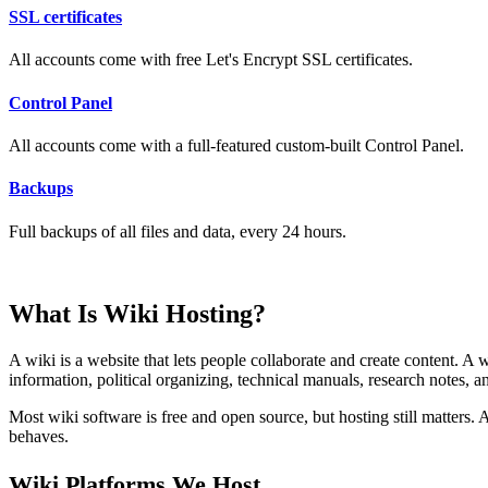
SSL certificates
All accounts come with free Let's Encrypt SSL certificates.
Control Panel
All accounts come with a full-featured custom-built Control Panel.
Backups
Full backups of all files and data, every 24 hours.
What Is Wiki Hosting?
A wiki is a website that lets people collaborate and create content. A
information, political organizing, technical manuals, research notes, 
Most wiki software is free and open source, but hosting still matters
behaves.
Wiki Platforms We Host