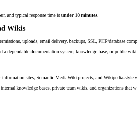
ur, and typical response time is
under 10 minutes
.
nd Wikis
 permissions, uploads, email delivery, backups, SSL, PHP/database compat
ed a dependable documentation system, knowledge base, or public wiki
lic information sites, Semantic MediaWiki projects, and Wikipedia-style
internal knowledge bases, private team wikis, and organizations that wa