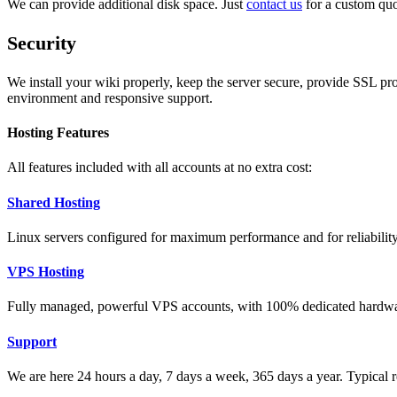
We can provide additional disk space. Just
contact us
for a custom quo
Security
We install your wiki properly, keep the server secure, provide SSL pr
environment and responsive support.
Hosting Features
All features included with all accounts at no extra cost:
Shared Hosting
Linux servers configured for maximum performance and for reliability 
VPS Hosting
Fully managed, powerful VPS accounts, with 100% dedicated hardwa
Support
We are here 24 hours a day, 7 days a week, 365 days a year. Typical r