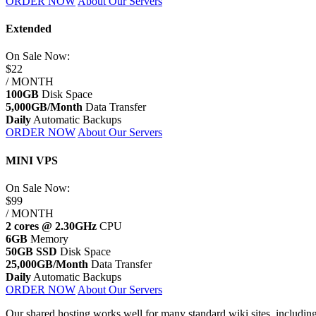
ORDER NOW
About Our Servers
Extended
On Sale
Now:
$22
/ MONTH
100GB
Disk Space
5,000GB/Month
Data Transfer
Daily
Automatic Backups
ORDER NOW
About Our Servers
MINI VPS
On Sale
Now:
$99
/ MONTH
2 cores @ 2.30GHz
CPU
6GB
Memory
50GB SSD
Disk Space
25,000GB/Month
Data Transfer
Daily
Automatic Backups
ORDER NOW
About Our Servers
Our shared hosting works well for many standard wiki sites, including