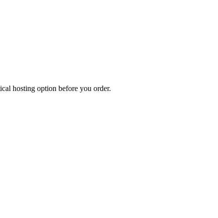
cal hosting option before you order.