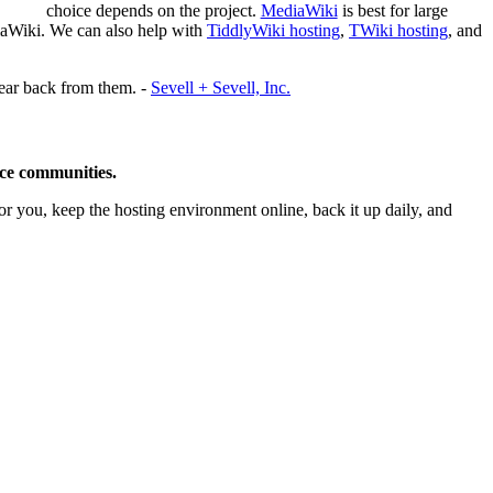
choice depends on the project.
MediaWiki
is best for large
iaWiki. We can also help with
TiddlyWiki hosting
,
TWiki hosting
, and
hear back from them. -
Sevell + Sevell, Inc.
rce communities.
 you, keep the hosting environment online, back it up daily, and