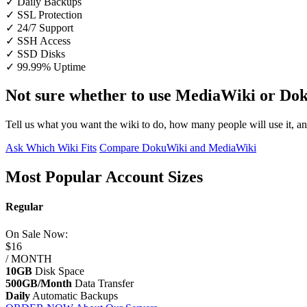
✓ Daily Backups
✓ SSL Protection
✓ 24/7 Support
✓ SSH Access
✓ SSD Disks
✓ 99.99% Uptime
Not sure whether to use MediaWiki or Do
Tell us what you want the wiki to do, how many people will use it, an
Ask Which Wiki Fits
Compare DokuWiki and MediaWiki
Most Popular Account Sizes
Regular
On Sale
Now:
$16
/ MONTH
10GB
Disk Space
500GB/Month
Data Transfer
Daily
Automatic Backups