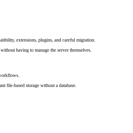
ibility, extensions, plugins, and careful migration.
 without having to manage the server themselves.
 workflows.
nt file-based storage without a database.