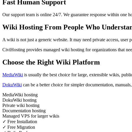
Fast Human Support
Our support team is online 24/7. We guarantee response within one ho
Wiki Hosting From People Who Understa
A wiki is not just a generic website. It may need private access, user
CiviHosting provides managed wiki hosting for organizations that ne
Choose the Right Wiki Platform
MediaWiki
is usually the best choice for large, extensible wikis, pub
DokuWiki
can be a better choice for simpler documentation, manuals, 
MediaWiki hosting
DokuWiki hosting
Private wiki hosting
Documentation hosting
Managed VPS for larger wikis
✓ Free Installation
✓ Free Migration