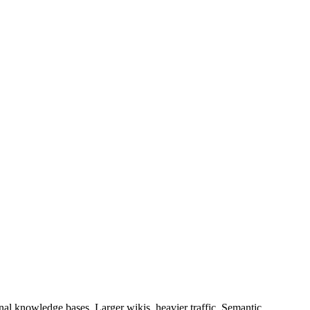
onal knowledge bases. Larger wikis, heavier traffic, Semantic