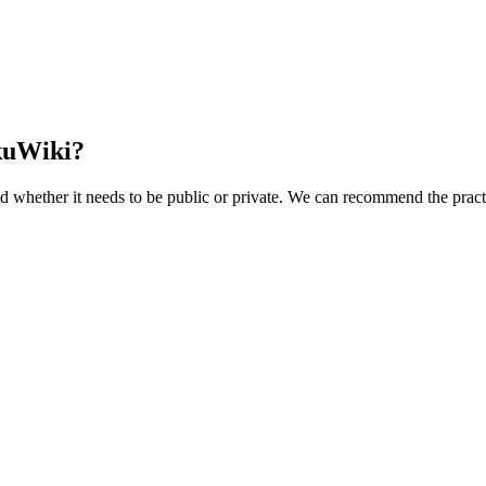
kuWiki?
d whether it needs to be public or private. We can recommend the practi