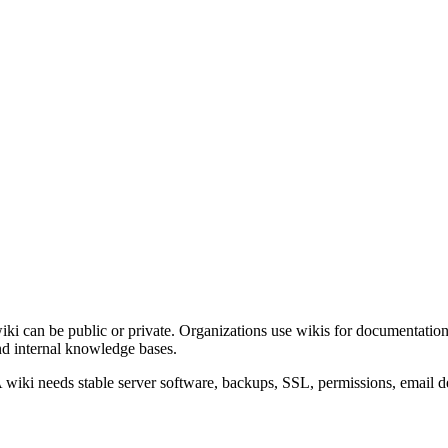
 wiki can be public or private. Organizations use wikis for documentatio
and internal knowledge bases.
. A wiki needs stable server software, backups, SSL, permissions, emai