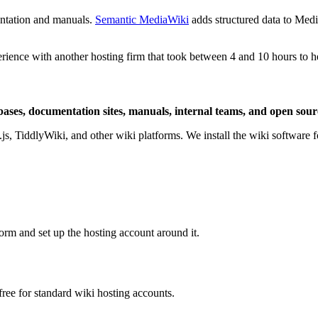
entation and manuals.
Semantic MediaWiki
adds structured data to Med
rience with another hosting firm that took between 4 and 10 hours to 
 bases, documentation sites, manuals, internal teams, and open sou
TiddlyWiki, and other wiki platforms. We install the wiki software for
rm and set up the hosting account around it.
ree for standard wiki hosting accounts.