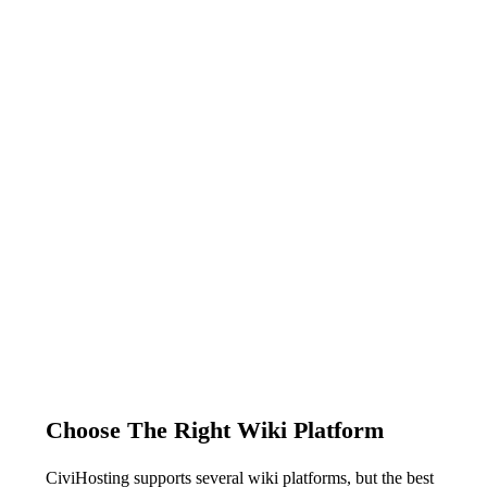
Choose The Right Wiki Platform
CiviHosting supports several wiki platforms, but the best