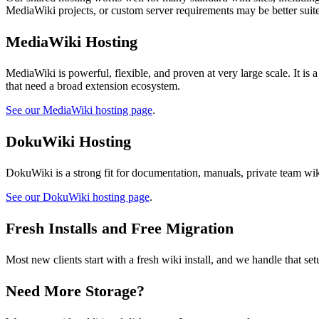
MediaWiki projects, or custom server requirements may be better sui
MediaWiki Hosting
MediaWiki is powerful, flexible, and proven at very large scale. It is 
that need a broad extension ecosystem.
See our MediaWiki hosting page
.
DokuWiki Hosting
DokuWiki is a strong fit for documentation, manuals, private team wiki
See our DokuWiki hosting page
.
Fresh Installs and Free Migration
Most new clients start with a fresh wiki install, and we handle that s
Need More Storage?