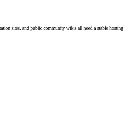
ation sites, and public community wikis all need a stable hosting