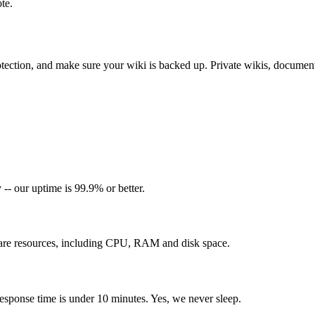
te.
otection, and make sure your wiki is backed up. Private wikis, document
-- our uptime is 99.9% or better.
re resources, including CPU, RAM and disk space.
esponse time is under 10 minutes. Yes, we never sleep.