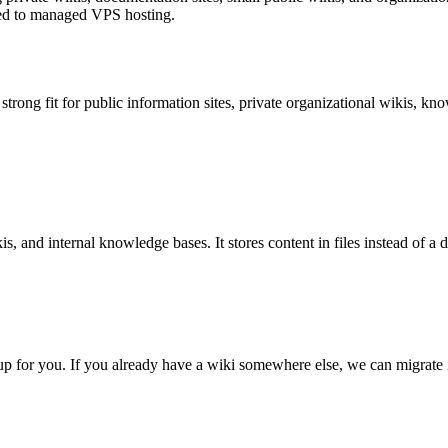
ted to managed VPS hosting.
a strong fit for public information sites, private organizational wikis, 
s, and internal knowledge bases. It stores content in files instead of a
etup for you. If you already have a wiki somewhere else, we can migrate 