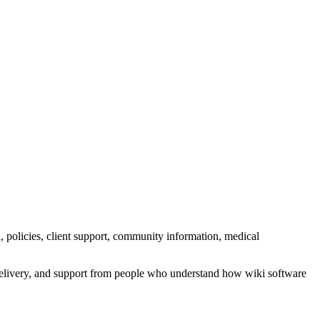
n, policies, client support, community information, medical
l delivery, and support from people who understand how wiki software