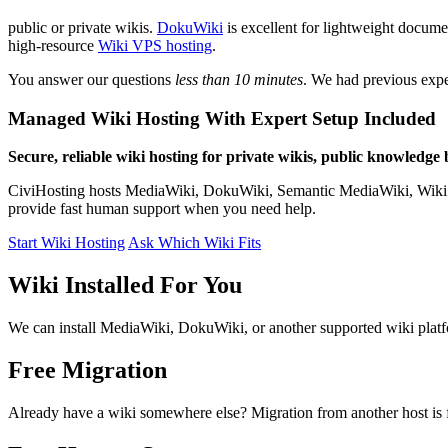
public or private wikis.
DokuWiki
is excellent for lightweight docum
high-resource
Wiki VPS hosting
.
You answer our questions
less than 10 minutes
. We had previous expe
Managed Wiki Hosting With Expert Setup Included
Secure, reliable wiki hosting for private wikis, public knowledge
CiviHosting hosts MediaWiki, DokuWiki, Semantic MediaWiki, Wiki.js, 
provide fast human support when you need help.
Start Wiki Hosting
Ask Which Wiki Fits
Wiki Installed For You
We can install MediaWiki, DokuWiki, or another supported wiki platfo
Free Migration
Already have a wiki somewhere else? Migration from another host is f