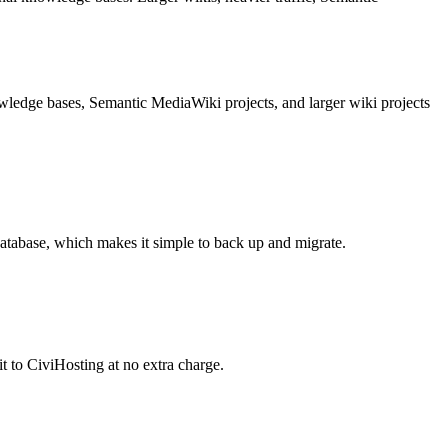
knowledge bases, Semantic MediaWiki projects, and larger wiki projects
 database, which makes it simple to back up and migrate.
it to CiviHosting at no extra charge.