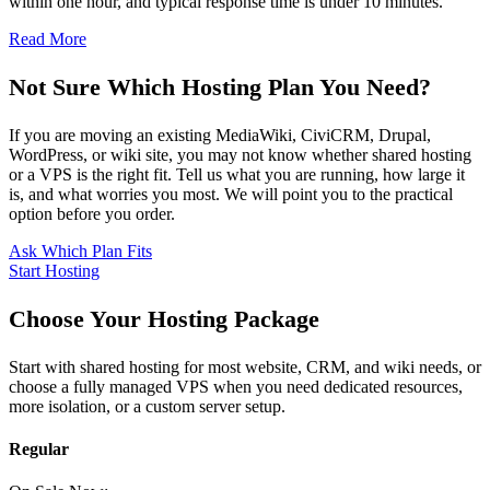
within one hour, and typical response time is under 10 minutes.
Read More
Not Sure Which Hosting Plan You Need?
If you are moving an existing MediaWiki, CiviCRM, Drupal,
WordPress, or wiki site, you may not know whether shared hosting
or a VPS is the right fit. Tell us what you are running, how large it
is, and what worries you most. We will point you to the practical
option before you order.
Ask Which Plan Fits
Start Hosting
Choose Your Hosting Package
Start with shared hosting for most website, CRM, and wiki needs, or
choose a fully managed VPS when you need dedicated resources,
more isolation, or a custom server setup.
Regular