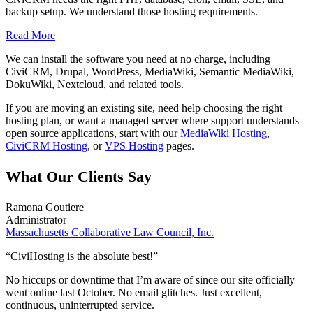
backup setup. We understand those hosting requirements.
Read More
We can install the software you need at no charge, including
CiviCRM, Drupal, WordPress, MediaWiki, Semantic MediaWiki,
DokuWiki, Nextcloud, and related tools.
If you are moving an existing site, need help choosing the right
hosting plan, or want a managed server where support understands
open source applications, start with our
MediaWiki Hosting
,
CiviCRM Hosting
, or
VPS Hosting
pages.
What Our Clients Say
Ramona Goutiere
Administrator
Massachusetts Collaborative Law Council, Inc.
“CiviHosting is the absolute best!”
No hiccups or downtime that I’m aware of since our site officially
went online last October. No email glitches. Just excellent,
continuous, uninterrupted service.