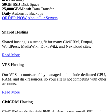
50GB SSD
Disk Space
25,000GB/Month
Data Transfer
Daily
Automatic Backups
ORDER NOW
About Our Servers
Shared Hosting
Shared hosting is a strong fit for many CiviCRM, Drupal,
WordPress, MediaWiki, DokuWiki, and Nextcloud sites.
Read More
VPS Hosting
Our VPS accounts are fully managed and include dedicated CPU,
RAM, and disk resources, so your site is not competing with other
accounts.
Read More
CiviCRM Hosting
CiviCRM needs the right PHP, database, cron, email, SSL, and