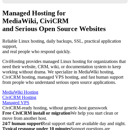
Managed Hosting for
MediaWiki, CiviCRM
and Serious Open Source Websites
Reliable Linux hosting, daily backups, SSL, practical application
support,
and real people who respond quickly.
CiviHosting provides managed Linux hosting for organizations that
need their website, CRM, wiki, or documentation system to keep
working without drama. We specialize in MediaWiki hosting,
CiviCRM hosting, managed VPS hosting, and fast human support
from people who understand serious open source applications.
MediaWiki Hosting
CiviCRM Hosting
Managed VPS
CiviCRM-ready hosting, without generic-host guesswork
Free CiviCRM install or migration
We help you start clean or
move from another host.
24/7 human support
Real support staff are available day and night.
Typical response under 10 minutes
Support questions are