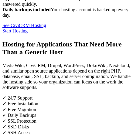
answered quickly.
Daily backups included
Your hosting account is backed up every
day.
See CiviCRM Hosting
Start Hosting
Hosting for Applications That Need More
Than a Generic Host
MediaWiki, CiviCRM, Drupal, WordPress, DokuWiki, Nextcloud,
and similar open source applications depend on the right PHP,
database, email, SSL, backup, and server configuration. We handle
the hosting side so your organization can focus on the work the
software supports.
✓ 24/7 Support
✓ Free Installation
✓ Free Migration
✓ Daily Backups
✓ SSL Protection
✓ SSD Disks
✓ SSH Access