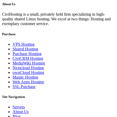
About Us
CiviHosting is a small, privately held firm specializing in high-
quality shared Linux hosting. We excel at two things: Hosting and
exemplary customer service.
Purchase
VPS Hosting
Shared Hosting
Purchase Hosting
CiviCRM Hosting
MediaWiki Hosting
Nextcloud Hosting
ownCloud Hosting
Mautic Hosting
Web Apps Hosting
SSL Purchase
Site Navigation
Servers
About Us
Blog