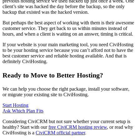
previous hosting service we used backed up just once a week. One
client’s site was hacked the day before the backup, so the only
backup that existed was the hacked version.
But perhaps the best aspect of working with them is their awesome
customer service. They get back to us within minutes instead of
hours, and when a client is waiting on an answer, timing is critical.
If your website is your main marketing tool, you need CiviHosting
to be your hosting service because you can’t afford not to have the
best customer service and reliable hosting available. And that is
definitely CiviHosting.
Ready to Move to Better Hosting?
We can help you choose the right package, install your software,
or migrate your existing site to CiviHosting.
Start Hosting
Ask Which Plan Fits
Considering CiviCRM but not sure whether your current setup is
healthy? Start with our
free CiviCRM hosting review
, or read why
CiviHosting is a
CiviCRM official partner
.