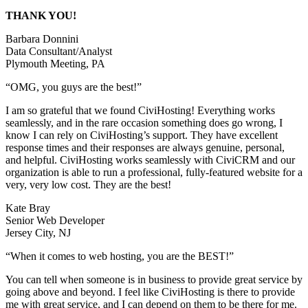
THANK YOU!
Barbara Donnini
Data Consultant/Analyst
Plymouth Meeting, PA
“OMG, you guys are the best!”
I am so grateful that we found CiviHosting! Everything works
seamlessly, and in the rare occasion something does go wrong, I
know I can rely on CiviHosting’s support. They have excellent
response times and their responses are always genuine, personal,
and helpful. CiviHosting works seamlessly with CiviCRM and our
organization is able to run a professional, fully-featured website for a
very, very low cost. They are the best!
Kate Bray
Senior Web Developer
Jersey City, NJ
“When it comes to web hosting, you are the BEST!”
You can tell when someone is in business to provide great service by
going above and beyond. I feel like CiviHosting is there to provide
me with great service, and I can depend on them to be there for me.