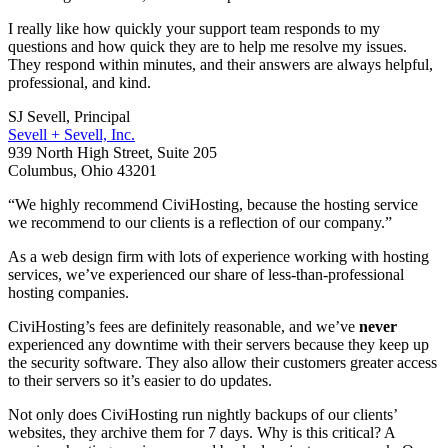
I really like how quickly your support team responds to my
questions and how quick they are to help me resolve my issues.
They respond within minutes, and their answers are always helpful,
professional, and kind.
SJ Sevell, Principal
Sevell + Sevell, Inc.
939 North High Street, Suite 205
Columbus, Ohio 43201
“We highly recommend CiviHosting, because the hosting service
we recommend to our clients is a reflection of our company.”
As a web design firm with lots of experience working with hosting
services, we’ve experienced our share of less-than-professional
hosting companies.
CiviHosting’s fees are definitely reasonable, and we’ve
never
experienced any downtime with their servers because they keep up
the security software. They also allow their customers greater access
to their servers so it’s easier to do updates.
Not only does CiviHosting run nightly backups of our clients’
websites, they archive them for 7 days. Why is this critical? A