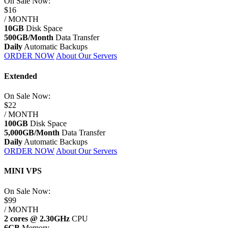
On Sale
Now:
$16
/ MONTH
10GB
Disk Space
500GB/Month
Data Transfer
Daily
Automatic Backups
ORDER NOW
About Our Servers
Extended
On Sale
Now:
$22
/ MONTH
100GB
Disk Space
5,000GB/Month
Data Transfer
Daily
Automatic Backups
ORDER NOW
About Our Servers
MINI VPS
On Sale
Now:
$99
/ MONTH
2 cores @ 2.30GHz
CPU
6GB
Memory