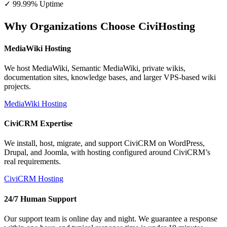
✓ 99.99% Uptime
Why Organizations Choose CiviHosting
MediaWiki Hosting
We host MediaWiki, Semantic MediaWiki, private wikis,
documentation sites, knowledge bases, and larger VPS-based wiki
projects.
MediaWiki Hosting
CiviCRM Expertise
We install, host, migrate, and support CiviCRM on WordPress,
Drupal, and Joomla, with hosting configured around CiviCRM’s
real requirements.
CiviCRM Hosting
24/7 Human Support
Our support team is online day and night. We guarantee a response