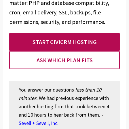
matter: PHP and database compatibility,
cron, email delivery, SSL, backups, file
permissions, security, and performance.
START CIVICRM HOSTING
ASK WHICH PLAN FITS
You answer our questions
less than 10
minutes
. We had previous experience with
another hosting firm that took between 4
and 10 hours to hear back from them. -
Sevell + Sevell, Inc.