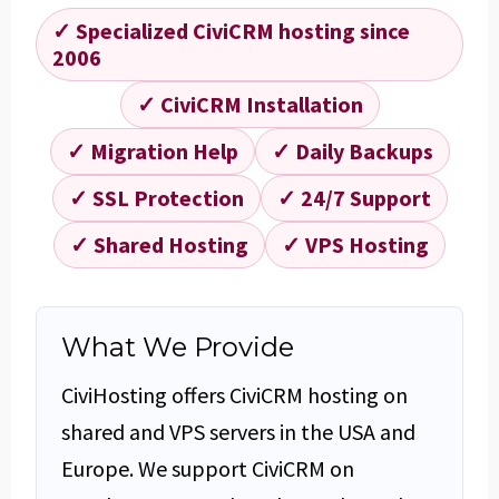
✓ Specialized CiviCRM hosting since
2006
✓ CiviCRM Installation
✓ Migration Help
✓ Daily Backups
✓ SSL Protection
✓ 24/7 Support
✓ Shared Hosting
✓ VPS Hosting
What We Provide
CiviHosting offers CiviCRM hosting on
shared and VPS servers in the USA and
Europe. We support CiviCRM on