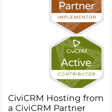
CiviCRM Hosting from
a CiviCRM Partner