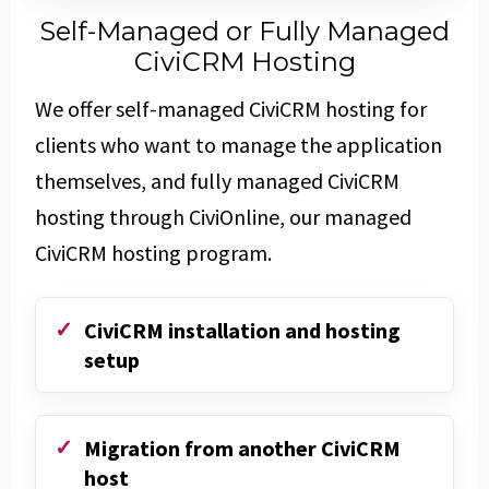
Self-Managed or Fully Managed
CiviCRM Hosting
We offer self-managed CiviCRM hosting for
clients who want to manage the application
themselves, and fully managed CiviCRM
hosting through CiviOnline, our managed
CiviCRM hosting program.
CiviCRM installation and hosting
setup
Migration from another CiviCRM
host