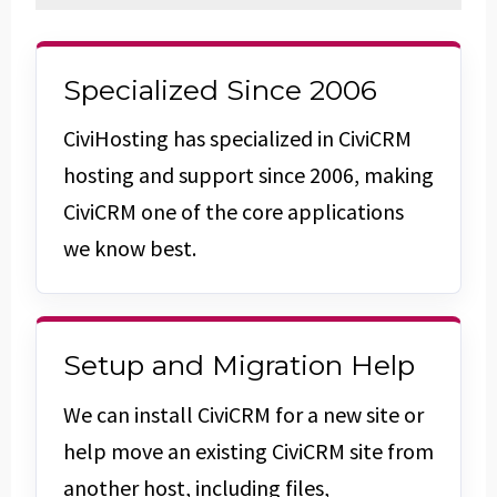
Specialized Since 2006
CiviHosting has specialized in CiviCRM
hosting and support since 2006, making
CiviCRM one of the core applications
we know best.
Setup and Migration Help
We can install CiviCRM for a new site or
help move an existing CiviCRM site from
another host, including files,