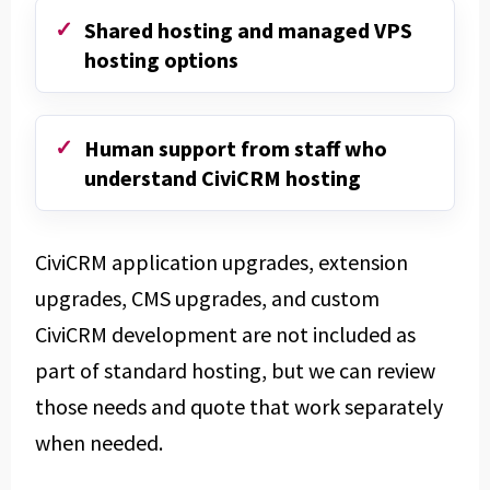
Shared hosting and managed VPS
hosting options
Human support from staff who
understand CiviCRM hosting
CiviCRM application upgrades, extension
upgrades, CMS upgrades, and custom
CiviCRM development are not included as
part of standard hosting, but we can review
those needs and quote that work separately
when needed.