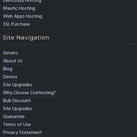
ownCloud Hosting
Mautic Hosting
Web Apps Hosting
SSL Purchase
Site Navigation
Servers
About Us
Blog
Demos
Site Upgrades
Why Choose CiviHosting?
Bulk Discount
Site Upgrades
Guarantee
Terms of Use
Privacy Statement