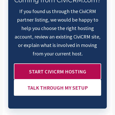
Coming from CiviCRM.com?
If you found us through the CiviCRM
partner listing, we would be happy to
help you choose the right hosting
account, review an existing CiviCRM site,
or explain what is involved in moving
from your current host.
START CIVICRM HOSTING
TALK THROUGH MY SETUP