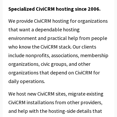
Specialized CiviCRM hosting since 2006.
We provide CiviCRM hosting for organizations
that want a dependable hosting
environment and practical help from people
who know the CiviCRM stack. Our clients
include nonprofits, associations, membership
organizations, civic groups, and other
organizations that depend on CiviCRM for
daily operations.
We host new CiviCRM sites, migrate existing
CiviCRM installations from other providers,
and help with the hosting-side details that