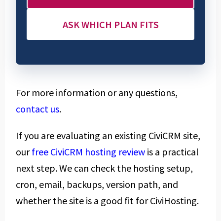
ASK WHICH PLAN FITS
For more information or any questions,
contact us
.
If you are evaluating an existing CiviCRM site,
our
free CiviCRM hosting review
is a practical
next step. We can check the hosting setup,
cron, email, backups, version path, and
whether the site is a good fit for CiviHosting.