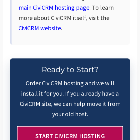
main CiviCRM hosting page
. To learn
more about CiviCRM itself, visit the
CiviCRM website
.
Ready to Start?
Order CiviCRM hosting and we will
install it for you. If you already have a
CiviCRM site, we can help move it from
your old host.
START CIVICRM HOSTING