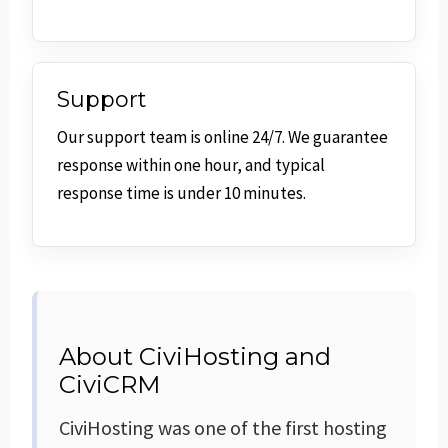
Support
Our support team is online 24/7. We guarantee
response within one hour, and typical
response time is under 10 minutes.
About CiviHosting and
CiviCRM
CiviHosting was one of the first hosting