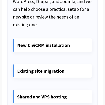
WordPress, Drupal, and Joomla, and we
can help choose a practical setup for a
new site or review the needs of an
existing one.
New CiviCRM installation
Existing site migration
Shared and VPS hosting