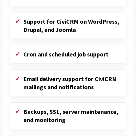
Support for CiviCRM on WordPress,
Drupal, and Joomla
Cron and scheduled job support
Email delivery support for CiviCRM
mailings and notifications
Backups, SSL, server maintenance,
and monitoring