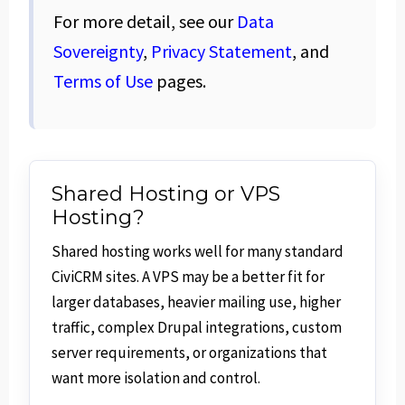
For more detail, see our
Data
Sovereignty
,
Privacy Statement
, and
Terms of Use
pages.
Shared Hosting or VPS
Hosting?
Shared hosting works well for many standard
CiviCRM sites. A VPS may be a better fit for
larger databases, heavier mailing use, higher
traffic, complex Drupal integrations, custom
server requirements, or organizations that
want more isolation and control.