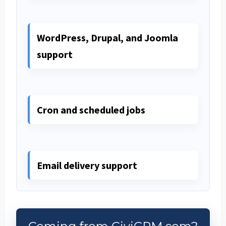
WordPress, Drupal, and Joomla
support
Cron and scheduled jobs
Email delivery support