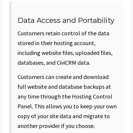
Data Access and Portability
Customers retain control of the data
stored in their hosting account,
including website files, uploaded files,
databases, and CiviCRM data.
Customers can create and download
full website and database backups at
any time through the Hosting Control
Panel. This allows you to keep your own
copy of your site data and migrate to
another provider if you choose.