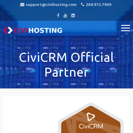
support@civihosting.com
248.973.7969
CiviHosting
Specialist Hosting for CiviCRM, MediaWiki, and Open Source
Applications
CiviCRM Official
Partner