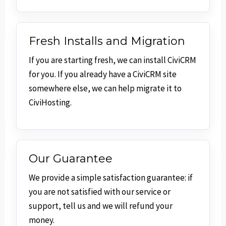
Fresh Installs and Migration
If you are starting fresh, we can install CiviCRM
for you. If you already have a CiviCRM site
somewhere else, we can help migrate it to
CiviHosting.
Our Guarantee
We provide a simple satisfaction guarantee: if
you are not satisfied with our service or
support, tell us and we will refund your
money.