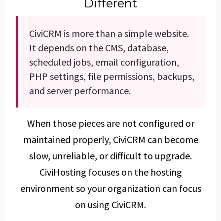
Different
CiviCRM is more than a simple website.
It depends on the CMS, database,
scheduled jobs, email configuration,
PHP settings, file permissions, backups,
and server performance.
When those pieces are not configured or
maintained properly, CiviCRM can become
slow, unreliable, or difficult to upgrade.
CiviHosting focuses on the hosting
environment so your organization can focus
on using CiviCRM.