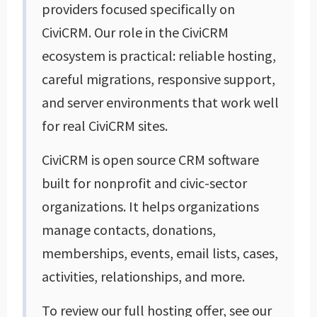
providers focused specifically on
CiviCRM. Our role in the CiviCRM
ecosystem is practical: reliable hosting,
careful migrations, responsive support,
and server environments that work well
for real CiviCRM sites.
CiviCRM is open source CRM software
built for nonprofit and civic-sector
organizations. It helps organizations
manage contacts, donations,
memberships, events, email lists, cases,
activities, relationships, and more.
To review our full hosting offer, see our