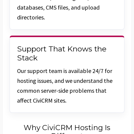
databases, CMS files, and upload
directories.
Support That Knows the
Stack
Our support team is available 24/7 for
hosting issues, and we understand the
common server-side problems that
affect CiviCRM sites.
Why CiviCRM Hosting Is