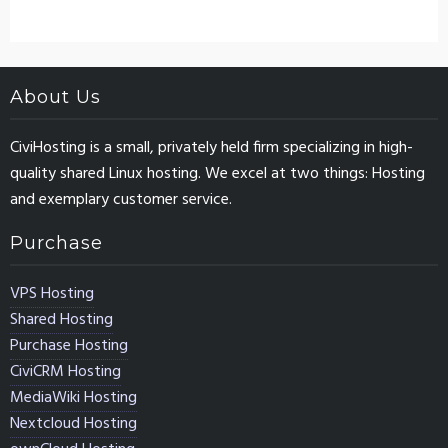
About Us
CiviHosting is a small, privately held firm specializing in high-
quality shared Linux hosting. We excel at two things: Hosting
and exemplary customer service.
Purchase
VPS Hosting
Shared Hosting
Purchase Hosting
CiviCRM Hosting
MediaWiki Hosting
Nextcloud Hosting