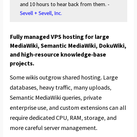
and 10 hours to hear back from them. -
Sevell + Sevell, Inc.
Fully managed VPS hosting for large
MediaWiki, Semantic MediaWiki, DokuWiki,
and high-resource knowledge-base
projects.
Some wikis outgrow shared hosting. Large
databases, heavy traffic, many uploads,
Semantic MediaWiki queries, private
enterprise use, and custom extensions can all
require dedicated CPU, RAM, storage, and
more careful server management.