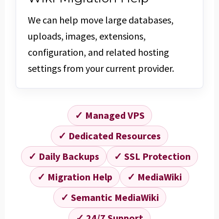
We can help move large databases,
uploads, images, extensions,
configuration, and related hosting
settings from your current provider.
✓ Managed VPS
✓ Dedicated Resources
✓ Daily Backups
✓ SSL Protection
✓ Migration Help
✓ MediaWiki
✓ Semantic MediaWiki
✓ 24/7 Support