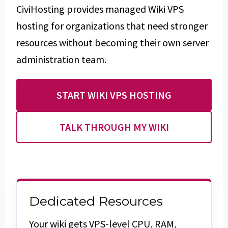
CiviHosting provides managed Wiki VPS
hosting for organizations that need stronger
resources without becoming their own server
administration team.
START WIKI VPS HOSTING
TALK THROUGH MY WIKI
Dedicated Resources
Your wiki gets VPS-level CPU, RAM,