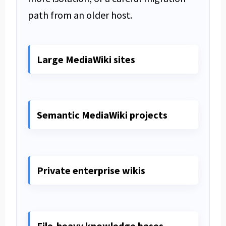
path from an older host.
Large MediaWiki sites
Semantic MediaWiki projects
Private enterprise wikis
File-heavy knowledge bases