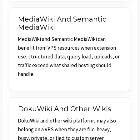
MediaWiki And Semantic
MediaWiki
MediaWiki and Semantic MediaWiki can
benefit from VPS resources when extension
use, structured data, query load, uploads, or
traffic exceed what shared hosting should
handle.
DokuWiki And Other Wikis
DokuWiki and other wiki platforms may also
belong on a VPS when they are file-heavy,
busy, private, or tied to custom server