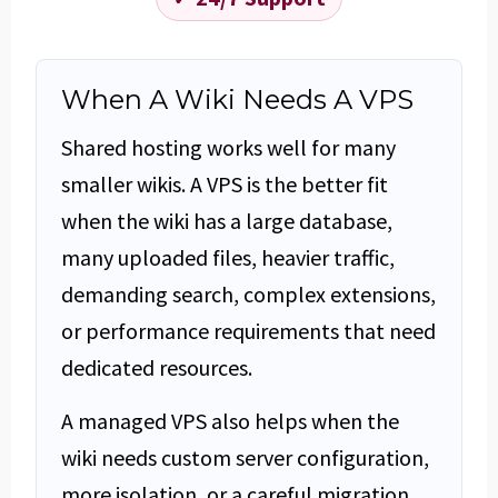
When A Wiki Needs A VPS
Shared hosting works well for many
smaller wikis. A VPS is the better fit
when the wiki has a large database,
many uploaded files, heavier traffic,
demanding search, complex extensions,
or performance requirements that need
dedicated resources.
A managed VPS also helps when the
wiki needs custom server configuration,
more isolation, or a careful migration