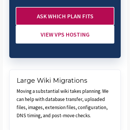
ASK WHICH PLAN FITS
VIEW VPS HOSTING
Large Wiki Migrations
Moving a substantial wiki takes planning. We
can help with database transfer, uploaded
files, images, extension files, configuration,
DNS timing, and post-move checks.