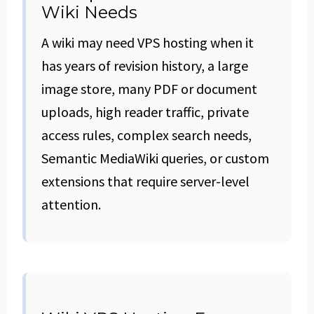
Wiki Needs
A wiki may need VPS hosting when it
has years of revision history, a large
image store, many PDF or document
uploads, high reader traffic, private
access rules, complex search needs,
Semantic MediaWiki queries, or custom
extensions that require server-level
attention.