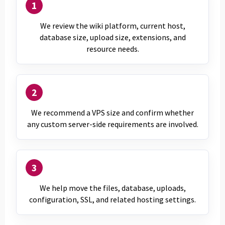
1
We review the wiki platform, current host,
database size, upload size, extensions, and
resource needs.
2
We recommend a VPS size and confirm whether
any custom server-side requirements are involved.
3
We help move the files, database, uploads,
configuration, SSL, and related hosting settings.