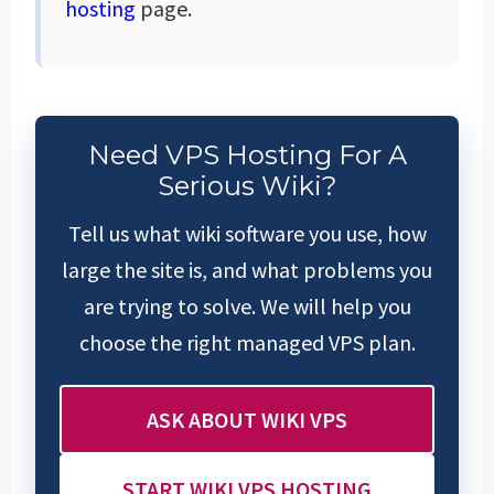
hosting
page.
Need VPS Hosting For A
Serious Wiki?
Tell us what wiki software you use, how
large the site is, and what problems you
are trying to solve. We will help you
choose the right managed VPS plan.
ASK ABOUT WIKI VPS
START WIKI VPS HOSTING