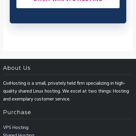
About Us
CiviHosting is a small, privately held firm specializing in high-
quality shared Linux hosting. We excel at two things: Hosting
and exemplary customer service.
Purchase
VPS Hosting
Shared Hosting