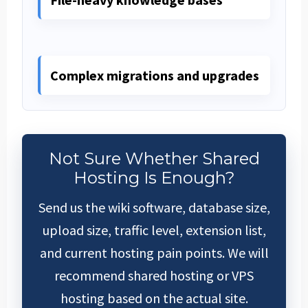
Complex migrations and upgrades
Not Sure Whether Shared
Hosting Is Enough?
Send us the wiki software, database size,
upload size, traffic level, extension list,
and current hosting pain points. We will
recommend shared hosting or VPS
hosting based on the actual site.