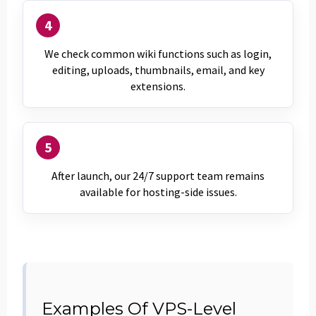
4
We check common wiki functions such as login,
editing, uploads, thumbnails, email, and key
extensions.
5
After launch, our 24/7 support team remains
available for hosting-side issues.
Examples Of VPS-Level