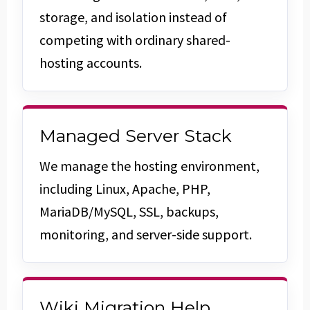
storage, and isolation instead of
competing with ordinary shared-
hosting accounts.
Managed Server Stack
We manage the hosting environment,
including Linux, Apache, PHP,
MariaDB/MySQL, SSL, backups,
monitoring, and server-side support.
Wiki Migration Help