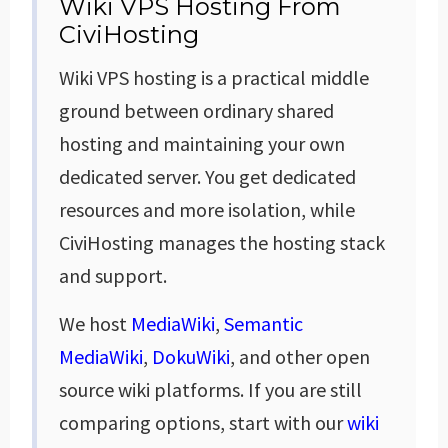
Wiki VPS Hosting From
CiviHosting
Wiki VPS hosting is a practical middle
ground between ordinary shared
hosting and maintaining your own
dedicated server. You get dedicated
resources and more isolation, while
CiviHosting manages the hosting stack
and support.
We host
MediaWiki
,
Semantic
MediaWiki
,
DokuWiki
, and other open
source wiki platforms. If you are still
comparing options, start with our
wiki