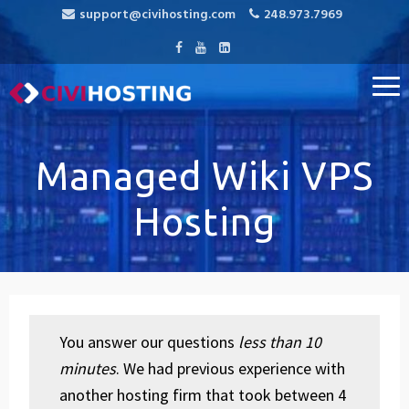
support@civihosting.com
248.973.7969
CiviHosting
Specialist Hosting for CiviCRM, MediaWiki, and Open Source
Applications
Managed Wiki VPS
Hosting
You answer our questions
less than 10
minutes
. We had previous experience with
another hosting firm that took between 4