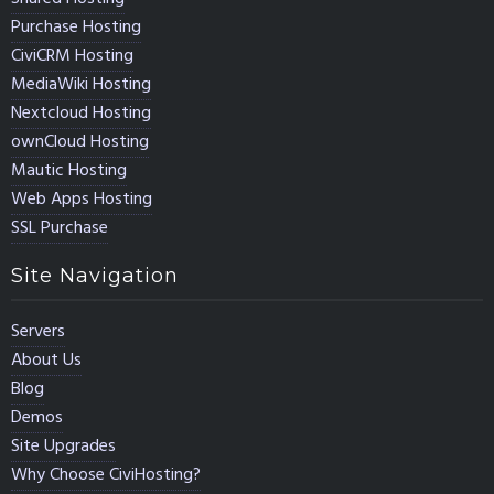
Purchase Hosting
CiviCRM Hosting
MediaWiki Hosting
Nextcloud Hosting
ownCloud Hosting
Mautic Hosting
Web Apps Hosting
SSL Purchase
Site Navigation
Servers
About Us
Blog
Demos
Site Upgrades
Why Choose CiviHosting?