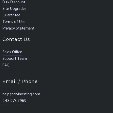
Bulk Discount
Site Upgrades
Guarantee
Terms of Use
Privacy Statement
Contact Us
Sales Office
Support Team
FAQ
Email / Phone
help@civihosting.com
248.973.7969