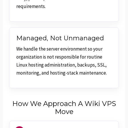
requirements.
Managed, Not Unmanaged
We handle the server environment so your
organization is not responsible for routine
Linux hosting administration, backups, SSL,
monitoring, and hosting-stack maintenance.
How We Approach A Wiki VPS
Move