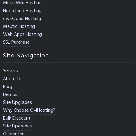
MediaWiki Hosting
Nextcloud Hosting
ownCloud Hosting
Mautic Hosting
Web Apps Hosting
SSL Purchase
Site Navigation
Servers
About Us
Blog
Demos
Site Upgrades
Why Choose CiviHosting?
Bulk Discount
Site Upgrades
Guarantee