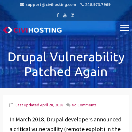
support@civihosting.com
248.973.7969
CiviHosting
Specialist Hosting for CiviCRM, MediaWiki, and Open Source
Applications
Drupal Vulnerability
Patched Again
Last Updated
April 28, 2018
No Comments
In March 2018, Drupal developers announced
a critical vulnerability (remote exploit) in the