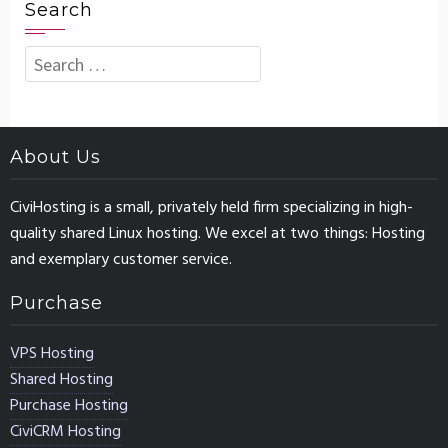
Search
Search
for:
About Us
CiviHosting is a small, privately held firm specializing in high-
quality shared Linux hosting. We excel at two things: Hosting
and exemplary customer service.
Purchase
VPS Hosting
Shared Hosting
Purchase Hosting
CiviCRM Hosting