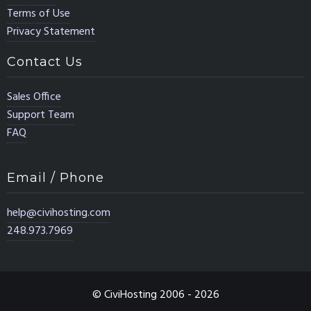
Terms of Use
Privacy Statement
Contact Us
Sales Office
Support Team
FAQ
Email / Phone
help@civihosting.com
248.973.7969
© CiviHosting 2006 - 2026