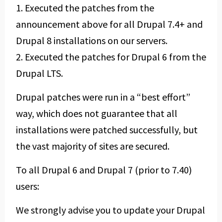
1. Executed the patches from the
announcement above for all Drupal 7.4+ and
Drupal 8 installations on our servers.
2. Executed the patches for Drupal 6 from the
Drupal LTS.
Drupal patches were run in a “best effort”
way, which does not guarantee that all
installations were patched successfully, but
the vast majority of sites are secured.
To all Drupal 6 and Drupal 7 (prior to 7.40)
users:
We strongly advise you to update your Drupal