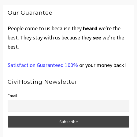
Our Guarantee
People come to us because they
heard
we’re the
best. They stay with us because they
see
we’re the
best.
Satisfaction Guaranteed 100%
or your money back!
CiviHosting Newsletter
Email