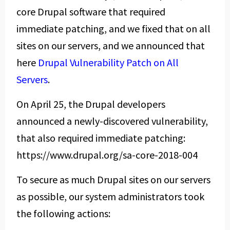
core Drupal software that required
immediate patching, and we fixed that on all
sites on our servers, and we announced that
here
Drupal Vulnerability Patch on All
Servers
.
On April 25, the Drupal developers
announced a newly-discovered vulnerability,
that also required immediate patching:
https://www.drupal.org/sa-core-2018-004
To secure as much Drupal sites on our servers
as possible, our system administrators took
the following actions: