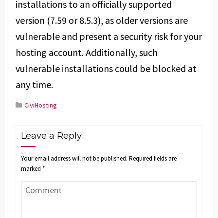
installations to an officially supported
version (7.59 or 8.5.3), as older versions are
vulnerable and present a security risk for your
hosting account. Additionally, such
vulnerable installations could be blocked at
any time.
CiviHosting
Leave a Reply
Your email address will not be published.
Required fields are
marked
*