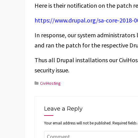
Here is their notification on the patch r
https://www.drupal.org/sa-core-2018-0
In response, our system administrators l
and ran the patch for the respective Dru
Thus all Drupal installations our CiviHos
security issue.
CiviHosting
Leave a Reply
Your email address will not be published.
Required field