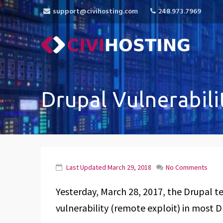
support@civihosting.com
248.973.7969
CiviHosting
Specialist Hosting for CiviCRM, MediaWiki, 
Drupal Vulnerabili
Last Updated
March 29, 2018
No Comments
Yesterday, March 28, 2017, the Drupal tea
vulnerability (remote exploit) in most D