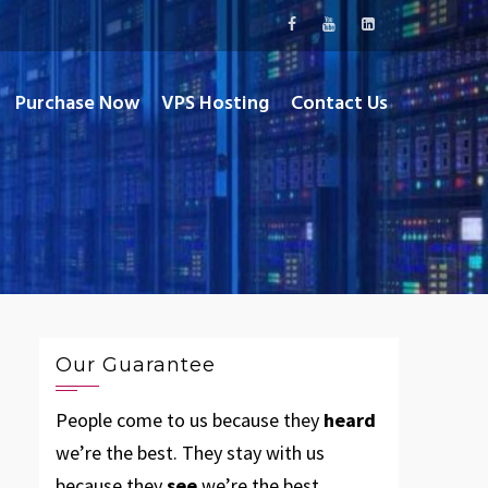
Purchase Now
VPS Hosting
Contact Us
Our Guarantee
People come to us because they
heard
we’re the best. They stay with us
because they
see
we’re the best.