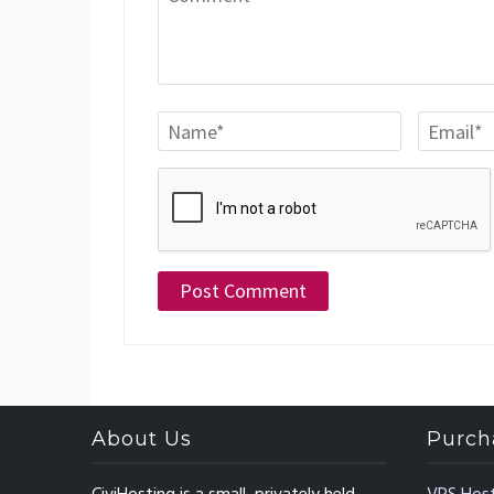
About Us
Purch