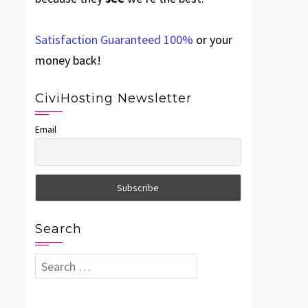
Satisfaction Guaranteed 100%
or your
money back!
CiviHosting Newsletter
Email
Search
Search
for: