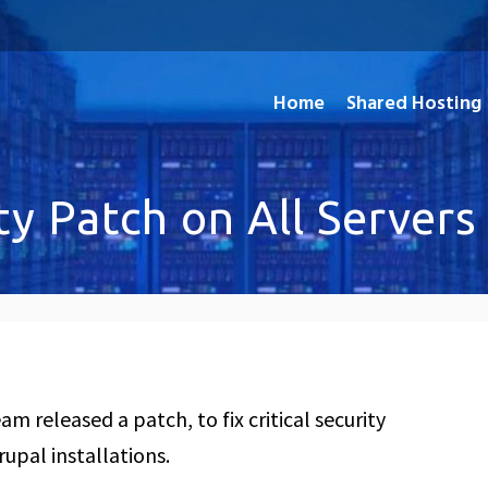
Home
Shared Hosting
and Open Source Applications
ty Patch on All Servers
m released a patch, to fix critical security
rupal installations.