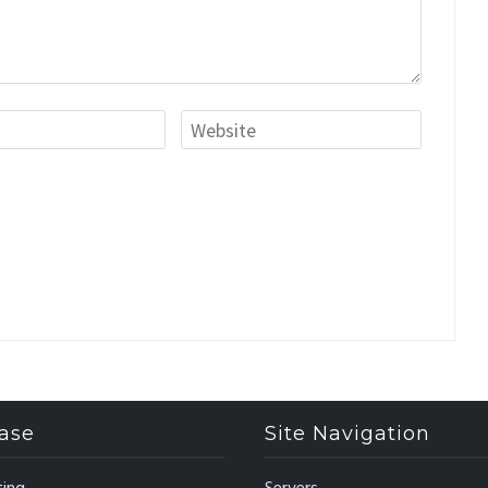
ase
Site Navigation