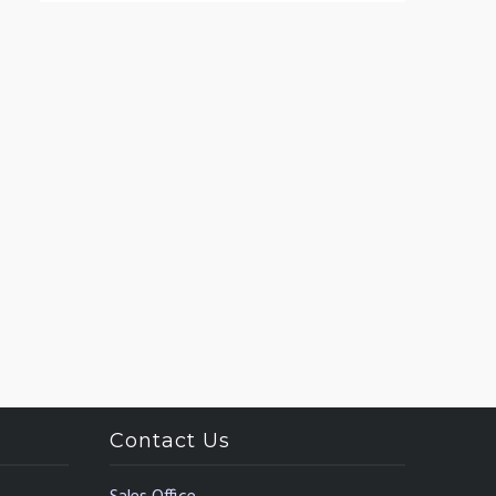
Contact Us