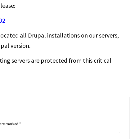
elease:
02
ocated all Drupal installations on our servers,
pal version.
ting servers are protected from this critical
s are marked
*