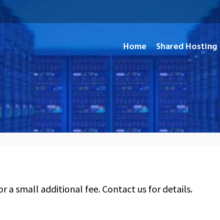
Home
Shared Hosting
and Open Source Applications
or a small additional fee. Contact us for details.