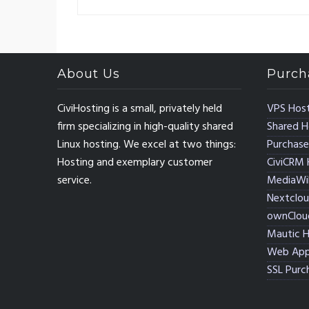
About Us
Purch
CiviHosting is a small, privately held
VPS Host
firm specializing in high-quality shared
Shared H
Linux hosting. We excel at two things:
Purchase
Hosting and exemplary customer
CiviCRM 
service.
MediaWik
Nextclou
ownClou
Mautic H
Web App
SSL Purc