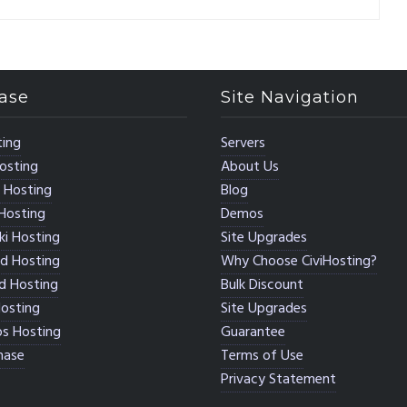
ase
Site Navigation
ing
Servers
osting
About Us
 Hosting
Blog
Hosting
Demos
i Hosting
Site Upgrades
d Hosting
Why Choose CiviHosting?
d Hosting
Bulk Discount
osting
Site Upgrades
s Hosting
Guarantee
hase
Terms of Use
Privacy Statement