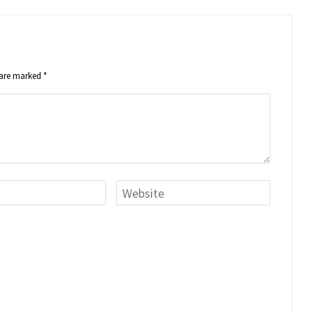
s are marked
*