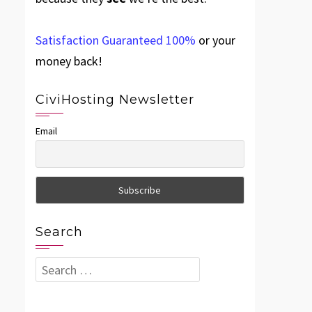
Satisfaction Guaranteed 100%
or your
money back!
CiviHosting Newsletter
Email
Search
Search
for: