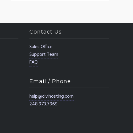
Contact Us
Sales Office
Support Team
FAQ
Email / Phone
help@civihosting.com
248.973.7969