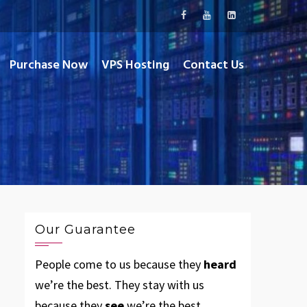
Purchase Now
VPS Hosting
Contact Us
Our Guarantee
People come to us because they
heard
we’re the best. They stay with us
because they
see
we’re the best.