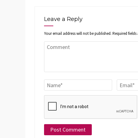
Leave a Reply
Your email address will not be published.
Required field