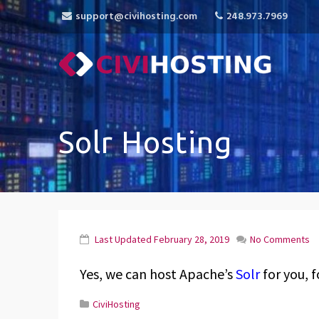
support@civihosting.com
248.973.7969
CiviHosting
Specialist Hosting for CiviCRM, MediaWiki, 
Solr Hosting
Last Updated
February 28, 2019
No Comments
Yes, we can host Apache’s
Solr
for you, f
CiviHosting