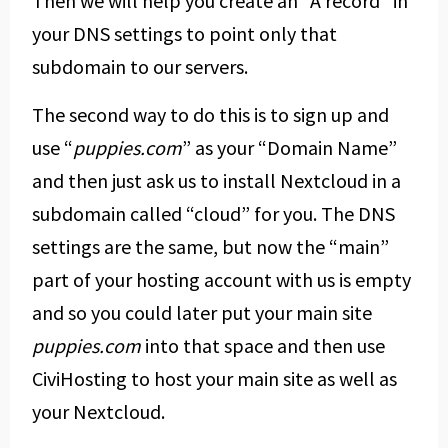
Then we will help you create an “A record” in
your DNS settings to point only that
subdomain to our servers.
The second way to do this is to sign up and
use “
puppies.com
” as your “Domain Name”
and then just ask us to install Nextcloud in a
subdomain called “cloud” for you. The DNS
settings are the same, but now the “main”
part of your hosting account with us is empty
and so you could later put your main site
puppies.com
into that space and then use
CiviHosting to host your main site as well as
your Nextcloud.