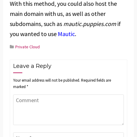
With this method, you could also host the
main domain with us, as well as other
subdomains, such as
mautic.puppies.com
if
you wanted to use
Mautic
.
Private Cloud
Leave a Reply
Your email address will not be published.
Required fields are
marked
*