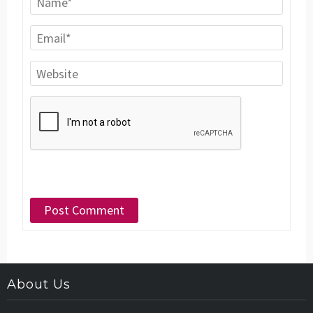
About Us