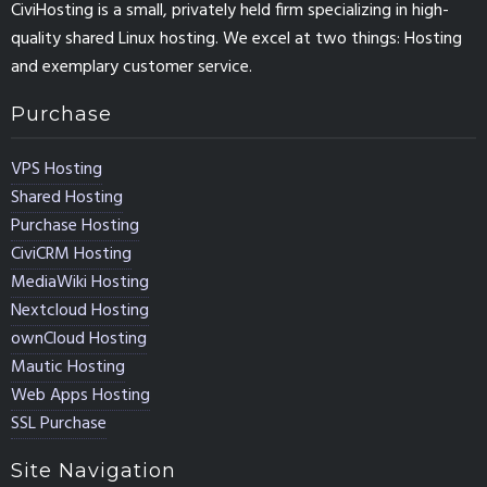
CiviHosting is a small, privately held firm specializing in high-
quality shared Linux hosting. We excel at two things: Hosting
and exemplary customer service.
Purchase
VPS Hosting
Shared Hosting
Purchase Hosting
CiviCRM Hosting
MediaWiki Hosting
Nextcloud Hosting
ownCloud Hosting
Mautic Hosting
Web Apps Hosting
SSL Purchase
Site Navigation