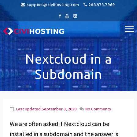
support@civihosting.com
248.973.7969
CiviHosting
Specialist Hosting for CiviCRM, MediaWiki, and Open Source
Applications
Nextcloud in a
Subdomain
Last Updated
September 3, 2020
No Comments
We are often asked if Nextcloud can be
installed in a subdomain and the answer is