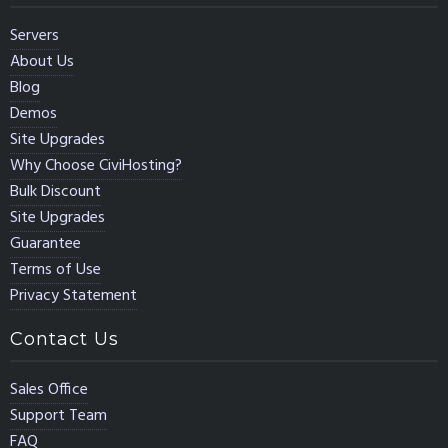
Servers
About Us
Blog
Demos
Site Upgrades
Why Choose CiviHosting?
Bulk Discount
Site Upgrades
Guarantee
Terms of Use
Privacy Statement
Contact Us
Sales Office
Support Team
FAQ