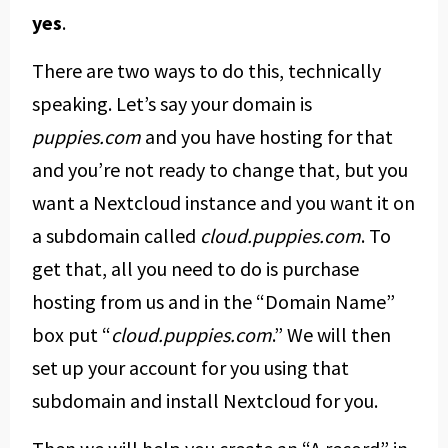
yes
.
There are two ways to do this, technically
speaking. Let’s say your domain is
puppies.com
and you have hosting for that
and you’re not ready to change that, but you
want a Nextcloud instance and you want it on
a subdomain called
cloud.puppies.com
. To
get that, all you need to do is purchase
hosting from us and in the “Domain Name”
box put “
cloud.puppies.com
.” We will then
set up your account for you using that
subdomain and install Nextcloud for you.