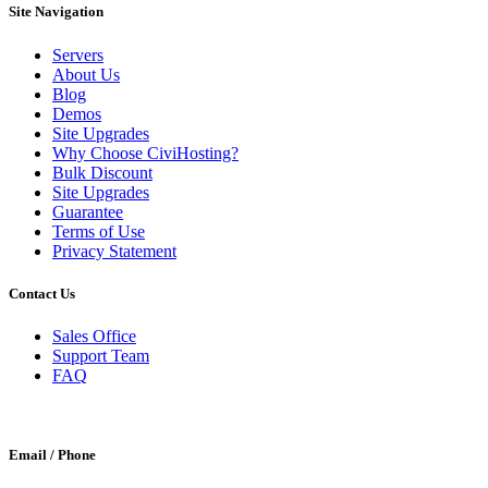
Site Navigation
Servers
About Us
Blog
Demos
Site Upgrades
Why Choose CiviHosting?
Bulk Discount
Site Upgrades
Guarantee
Terms of Use
Privacy Statement
Contact Us
Sales Office
Support Team
FAQ
Email / Phone