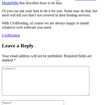
MediaWiki
that describes how to do that.
Or you can ask your host to do it for you. Some may do that, but
most will tell you that’s not covered in their hosting services.
With CiviHosting, of course we are always happy to install
whatever web software you need.
CiviHosting
Leave a Reply
Your email address will not be published.
Required fields are
marked
*