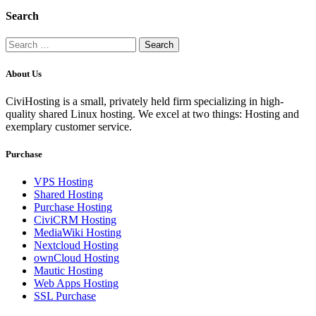
Search
Search
for:
About Us
CiviHosting is a small, privately held firm specializing in high-
quality shared Linux hosting. We excel at two things: Hosting and
exemplary customer service.
Purchase
VPS Hosting
Shared Hosting
Purchase Hosting
CiviCRM Hosting
MediaWiki Hosting
Nextcloud Hosting
ownCloud Hosting
Mautic Hosting
Web Apps Hosting
SSL Purchase