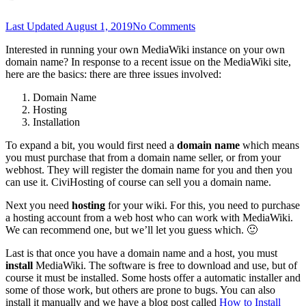
Last Updated
August 1, 2019
No Comments
Interested in running your own MediaWiki instance on your own
domain name? In response to a recent issue on the MediaWiki site,
here are the basics: there are three issues involved:
Domain Name
Hosting
Installation
To expand a bit, you would first need a
domain name
which means
you must purchase that from a domain name seller, or from your
webhost. They will register the domain name for you and then you
can use it. CiviHosting of course can sell you a domain name.
Next you need
hosting
for your wiki. For this, you need to purchase
a hosting account from a web host who can work with MediaWiki.
We can recommend one, but we’ll let you guess which. 🙂
Last is that once you have a domain name and a host, you must
install
MediaWiki. The software is free to download and use, but of
course it must be installed. Some hosts offer a automatic installer and
some of those work, but others are prone to bugs. You can also
install it manually and we have a blog post called
How to Install