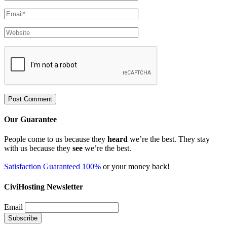
Our Guarantee
People come to us because they
heard
we’re the best. They stay
with us because they
see
we’re the best.
Satisfaction Guaranteed 100%
or your money back!
CiviHosting Newsletter
Email