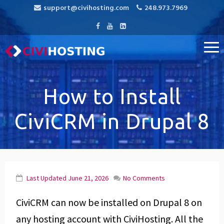
support@civihosting.com
248.973.7969
CiviHosting
Specialist Hosting for CiviCRM, MediaWiki, and Open Source
Applications
How to Install
CiviCRM in Drupal 8
Last Updated
June 21, 2026
No Comments
CiviCRM can now be installed on Drupal 8 on
any hosting account with CiviHosting. All the