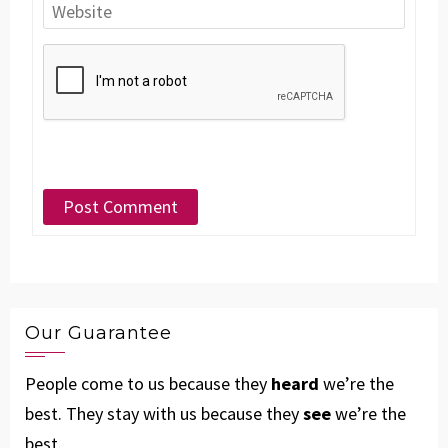
Our Guarantee
People come to us because they
heard
we’re the
best. They stay with us because they
see
we’re the
best.