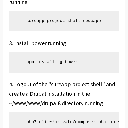
running
    sureapp project shell nodeapp
3. Install bower running
    npm install -g bower
4. Logout of the “sureapp project shell” and
create a Drupal installation in the
~/www/www/drupal8 directory running
    php7.cli ~/private/composer.phar create