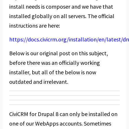
install needs is composer and we have that
installed globally on all servers. The official
instructions are here:
https://docs.civicrm.org/installation/en/latest/d
Below is our original post on this subject,
before there was an officially working
installer, but all of the below is now
outdated and irrelevant.
CiviCRM for Drupal 8 can only be installed on
one of our WebApps accounts. Sometimes