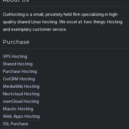
About Us
CiviHosting is a small, privately held firm specializing in high-
quality shared Linux hosting. We excel at two things: Hosting
and exemplary customer service.
Purchase
VPS Hosting
Shared Hosting
Purchase Hosting
CiviCRM Hosting
MediaWiki Hosting
Nextcloud Hosting
ownCloud Hosting
Mautic Hosting
Web Apps Hosting
SSL Purchase