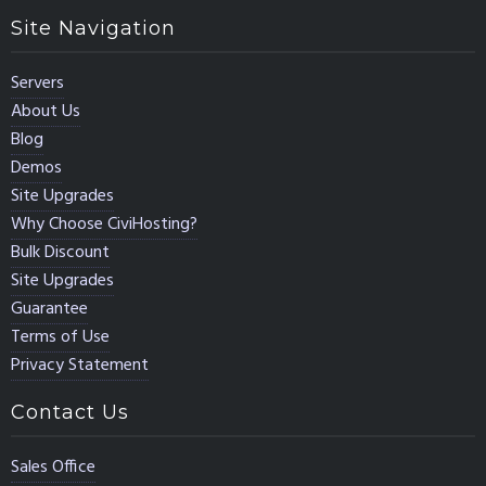
Site Navigation
Servers
About Us
Blog
Demos
Site Upgrades
Why Choose CiviHosting?
Bulk Discount
Site Upgrades
Guarantee
Terms of Use
Privacy Statement
Contact Us
Sales Office