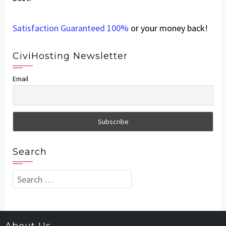
Satisfaction Guaranteed 100%
or your money back!
CiviHosting Newsletter
Email
Search
Search
for: