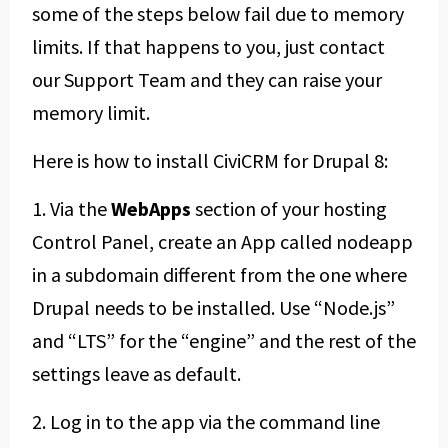
some of the steps below fail due to memory
limits. If that happens to you, just contact
our Support Team and they can raise your
memory limit.
Here is how to install CiviCRM for Drupal 8:
1. Via the
WebApps
section of your hosting
Control Panel, create an App called nodeapp
in a subdomain different from the one where
Drupal needs to be installed. Use “Node.js”
and “LTS” for the “engine” and the rest of the
settings leave as default.
2. Log in to the app via the command line