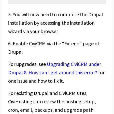
5. You will now need to complete the Drupal
installation by accessing the installation
wizard via your browser
6. Enable CiviCRM via the “Extend” page of
Drupal
For upgrades, see
Upgrading CiviCRM under
Drupal 8: How can I get around this error?
for
one issue and how to fix it.
For existing Drupal and CiviCRM sites,
CiviHosting can review the hosting setup,
cron, email, backups, and upgrade path.