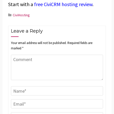
Start with a
free CiviCRM hosting review
.
CiviHosting
Leave a Reply
Your email address will not be published.
Required fields are
marked
*