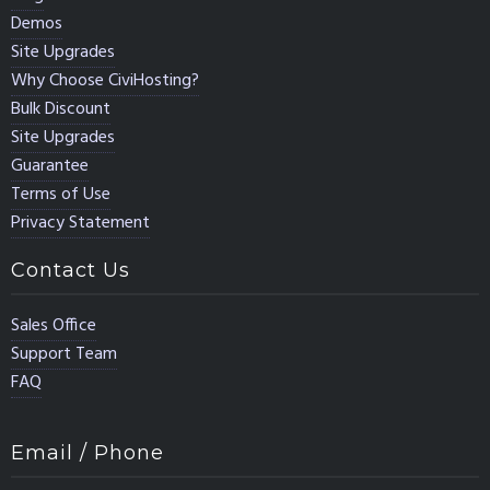
Demos
Site Upgrades
Why Choose CiviHosting?
Bulk Discount
Site Upgrades
Guarantee
Terms of Use
Privacy Statement
Contact Us
Sales Office
Support Team
FAQ
Email / Phone