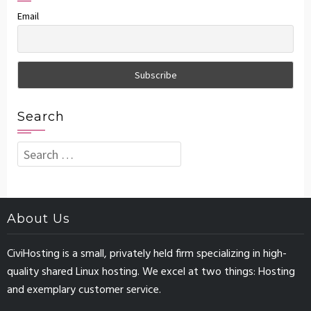
Email
Search
Search
for:
About Us
CiviHosting is a small, privately held firm specializing in high-
quality shared Linux hosting. We excel at two things: Hosting
and exemplary customer service.