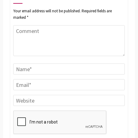
Your email address will not be published.
Required fields are
marked
*