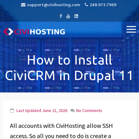
support@civihosting.com
248.973.7969
CiviHosting
Specialist Hosting for CiviCRM, MediaWiki, and Open Source
Applications
How to Install
CiviCRM in Drupal 11
Last Updated
June 21, 2026
No Comments
All accounts with CiviHosting allow SSH
access. So all you need to do is create a