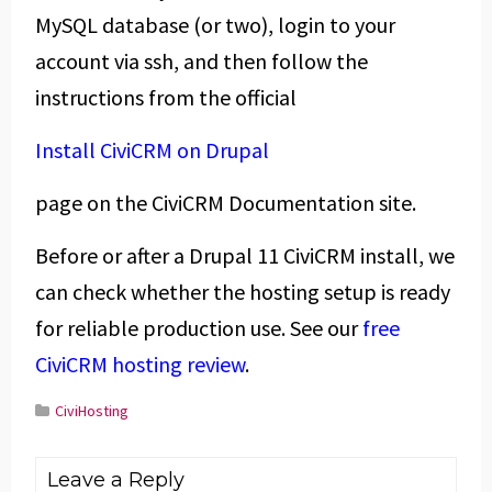
MySQL database (or two), login to your
account via ssh, and then follow the
instructions from the official
Install CiviCRM on Drupal
page on the CiviCRM Documentation site.
Before or after a Drupal 11 CiviCRM install, we
can check whether the hosting setup is ready
for reliable production use. See our
free
CiviCRM hosting review
.
CiviHosting
Leave a Reply