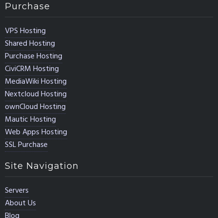
Purchase
VPS Hosting
Shared Hosting
Purchase Hosting
CiviCRM Hosting
MediaWiki Hosting
Nextcloud Hosting
ownCloud Hosting
Mautic Hosting
Web Apps Hosting
SSL Purchase
Site Navigation
Servers
About Us
Blog