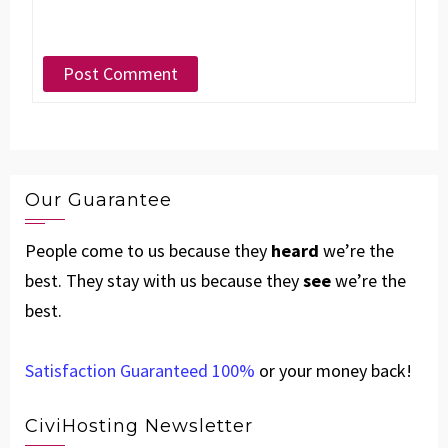
Our Guarantee
People come to us because they
heard
we’re the
best. They stay with us because they
see
we’re the
best.
Satisfaction Guaranteed 100%
or your money back!
CiviHosting Newsletter