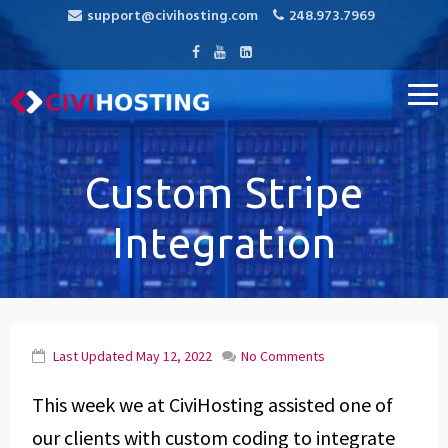
support@civihosting.com
248.973.7969
CiviHosting
Specialist Hosting for CiviCRM, MediaWiki, and Open Source
Applications
Custom Stripe
Integration
Last Updated
May 12, 2022
No Comments
This week we at CiviHosting assisted one of
our clients with custom coding to integrate