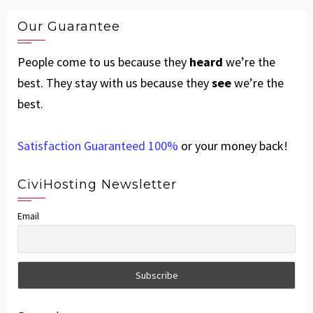
Our Guarantee
People come to us because they
heard
we’re the
best. They stay with us because they
see
we’re the
best.
Satisfaction Guaranteed 100%
or your money back!
CiviHosting Newsletter
Email