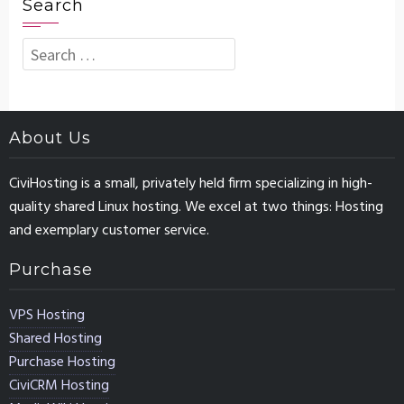
Search
Search
for:
About Us
CiviHosting is a small, privately held firm specializing in high-
quality shared Linux hosting. We excel at two things: Hosting
and exemplary customer service.
Purchase
VPS Hosting
Shared Hosting
Purchase Hosting
CiviCRM Hosting