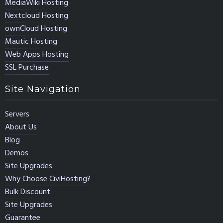
MediaWiki Hosting
Nextcloud Hosting
ownCloud Hosting
Mautic Hosting
Web Apps Hosting
SSL Purchase
Site Navigation
Servers
About Us
Blog
Demos
Site Upgrades
Why Choose CiviHosting?
Bulk Discount
Site Upgrades
Guarantee