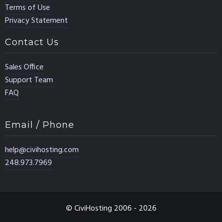
Terms of Use
Privacy Statement
Contact Us
Sales Office
Support Team
FAQ
Email / Phone
help@civihosting.com
248.973.7969
© CiviHosting 2006 - 2026