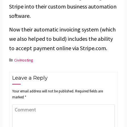
Stripe into their custom business automation
software.
Now their automatic invoicing system (which
we also helped to build) includes the ability
to accept payment online via Stripe.com.
CiviHosting
Leave a Reply
Your email address will not be published.
Required fields are
marked
*