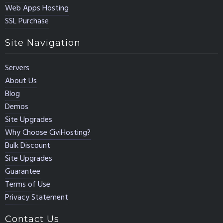
Web Apps Hosting
SSL Purchase
Site Navigation
Servers
About Us
Blog
Demos
Site Upgrades
Why Choose CiviHosting?
Bulk Discount
Site Upgrades
Guarantee
Terms of Use
Privacy Statement
Contact Us