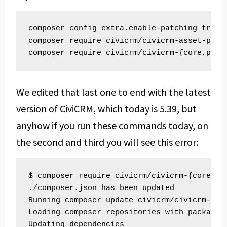
composer config extra.enable-patching true

composer require civicrm/civicrm-asset-plugi
We edited that last one to end with the latest
version of CiviCRM, which today is 5.39, but
anyhow if you run these commands today, on
the second and third you will see this error:
$ composer require civicrm/civicrm-{core,pac
./composer.json has been updated

Running composer update civicrm/civicrm-core
Loading composer repositories with package i
Updating dependencies
