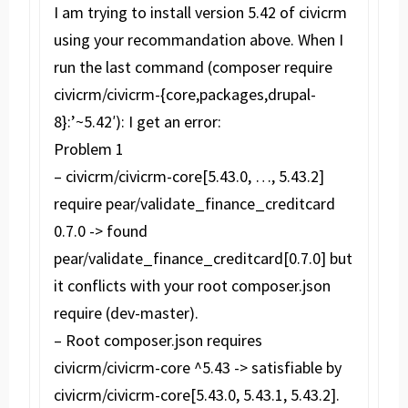
I am trying to install version 5.42 of civicrm
using your recommandation above. When I
run the last command (composer require
civicrm/civicrm-{core,packages,drupal-
8}:’~5.42′): I get an error:
Problem 1
– civicrm/civicrm-core[5.43.0, …, 5.43.2]
require pear/validate_finance_creditcard
0.7.0 -> found
pear/validate_finance_creditcard[0.7.0] but
it conflicts with your root composer.json
require (dev-master).
– Root composer.json requires
civicrm/civicrm-core ^5.43 -> satisfiable by
civicrm/civicrm-core[5.43.0, 5.43.1, 5.43.2].