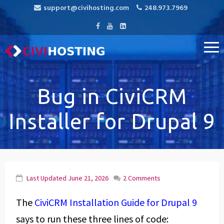
support@civihosting.com
248.973.7969
CiviHosting
Specialist Hosting for CiviCRM, MediaWiki, and Open Source
Applications
Bug in CiviCRM
Installer for Drupal 9
Last Updated
June 21, 2026
2 Comments
The
CiviCRM Installation Guide for Drupal 9
says to run these three lines of code: