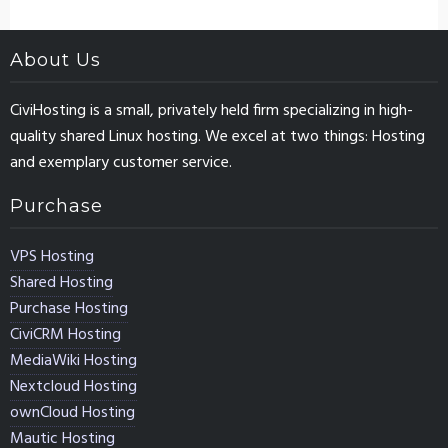
About Us
CiviHosting is a small, privately held firm specializing in high-
quality shared Linux hosting. We excel at two things: Hosting
and exemplary customer service.
Purchase
VPS Hosting
Shared Hosting
Purchase Hosting
CiviCRM Hosting
MediaWiki Hosting
Nextcloud Hosting
ownCloud Hosting
Mautic Hosting