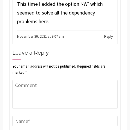
This time I added the option ‘-W’ which
seemed to solve all the dependency
problems here.
November 30, 2021 at 9:07 am
Reply
Leave a Reply
Your email address will not be published.
Required fields are
marked
*