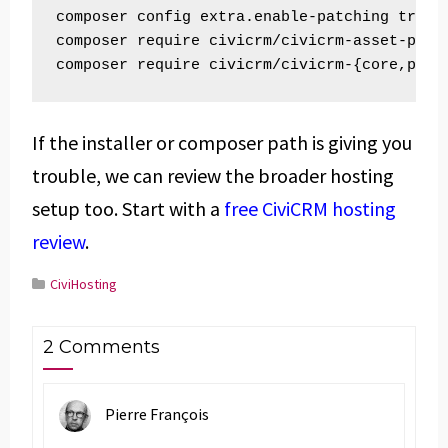
composer config extra.enable-patching true

composer require civicrm/civicrm-asset-plugi
composer require civicrm/civicrm-{core,pack
If the installer or composer path is giving you
trouble, we can review the broader hosting
setup too. Start with a
free CiviCRM hosting
review
.
CiviHosting
2 Comments
Pierre François