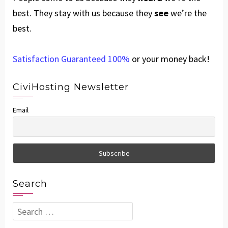
best. They stay with us because they
see
we’re the
best.
Satisfaction Guaranteed 100%
or your money back!
CiviHosting Newsletter
Email
Search
Search
for: