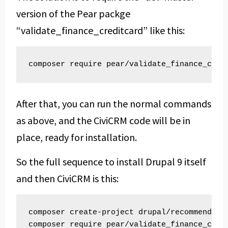
version of the Pear packge
“validate_finance_creditcard” like this:
composer require pear/validate_finance_cred
After that, you can run the normal commands
as above, and the CiviCRM code will be in
place, ready for installation.
So the full sequence to install Drupal 9 itself
and then CiviCRM is this:
composer create-project drupal/recommended-p
composer require pear/validate_finance_credi