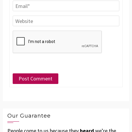
Our Guarantee
People come to us because they
heard
we’re the