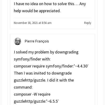
I have no idea on how to solve this… Any
help would be appreciated.
November 30, 2021 at 8:56 am
Reply
Pierre François
I solved my problem by downgrading
symfony/finder with:
composer require symfony/finder:’~4.4.30′
Then I was invited to downgrade
guzzlehttp/guzzle. I did it with the
command:
composer -W require
guzzlehttp/guzzle:’~6.5.5′