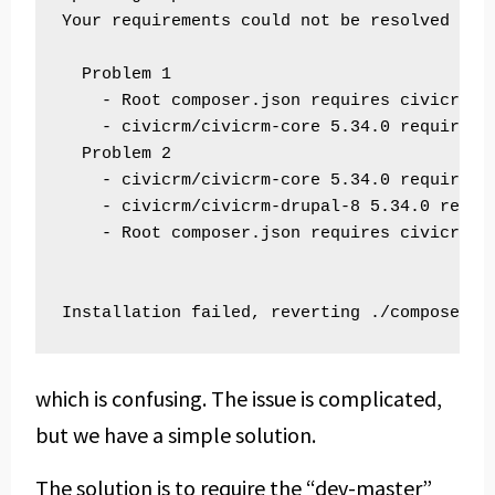
Your requirements could not be resolved to a
  Problem 1

    - Root composer.json requires civicrm/c
    - civicrm/civicrm-core 5.34.0 requires 
  Problem 2

    - civicrm/civicrm-core 5.34.0 requires 
    - civicrm/civicrm-drupal-8 5.34.0 requi
    - Root composer.json requires civicrm/c
which is confusing. The issue is complicated,
but we have a simple solution.
The solution is to require the “dev-master”