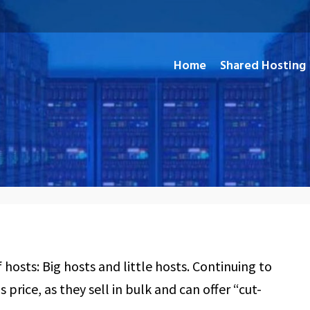
Home
Shared Hosting
and Open Source Applications
hosts: Big hosts and little hosts. Continuing to
 price, as they sell in bulk and can offer “cut-