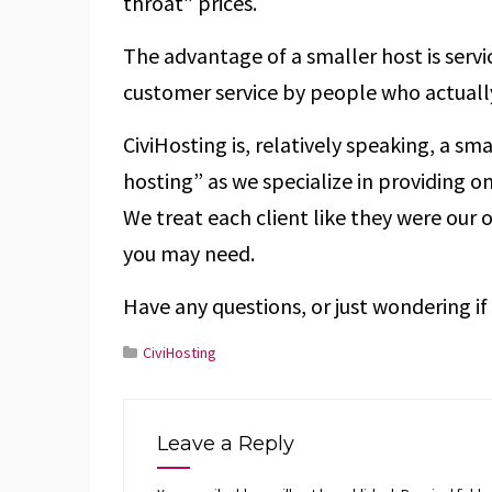
throat” prices.
The advantage of a smaller host is servi
customer service by people who actually
CiviHosting is, relatively speaking, a sm
hosting” as we specialize in providing on
We treat each client like they were our 
you may need.
Have any questions, or just wondering if 
CiviHosting
Leave a Reply