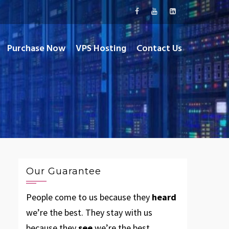
Purchase Now
VPS Hosting
Contact Us
Our Guarantee
People come to us because they
heard
we’re the best. They stay with us
because they
see
we’re the best.