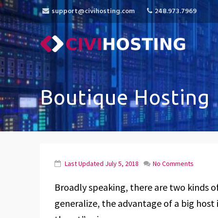
support@civihosting.com
248.973.7969
CiviHosting
Specialist Hosting for CiviCRM, MediaWiki, 
Boutique Hosting
Last Updated
July 5, 2018
No Comments
Broadly speaking, there are two kinds of 
generalize, the advantage of a big host is