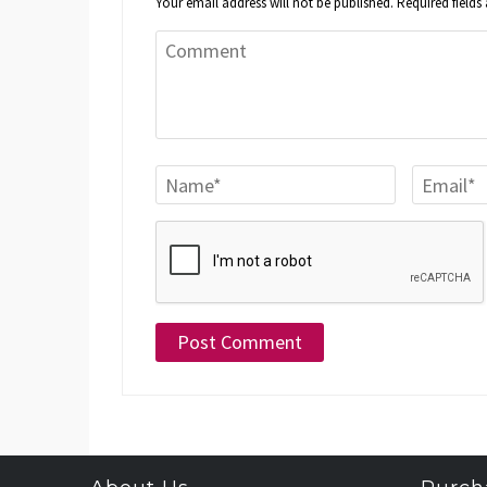
Your email address will not be published.
Required field