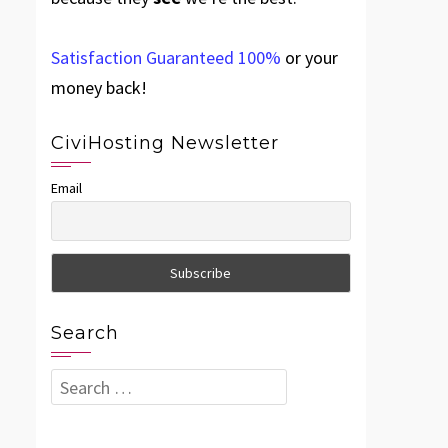
Satisfaction Guaranteed 100%
or your
money back!
CiviHosting Newsletter
Email
Search
Search
for: