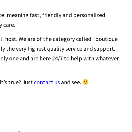
ce, meaning fast, friendly and personalized
 care.
all host. We are of the category called “boutique
ly the very highest quality service and support.
only one and are here 24/7 to help with whatever
it’s true? Just
contact us
and see.