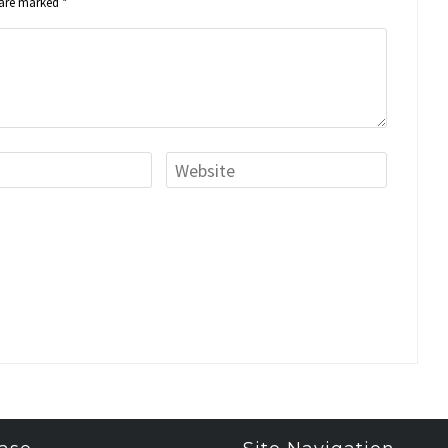
s are marked
*