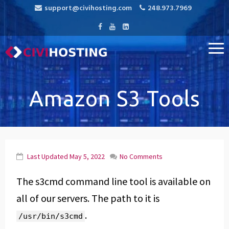
support@civihosting.com
248.973.7969
CiviHosting
Specialist Hosting for CiviCRM, MediaWiki, and Open Source
Applications
Amazon S3 Tools
Last Updated
May 5, 2022
No Comments
The s3cmd command line tool is available on
all of our servers. The path to it is
.
/usr/bin/s3cmd