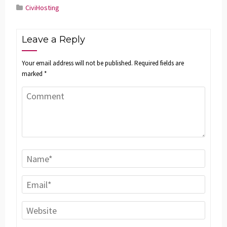
CiviHosting
Leave a Reply
Your email address will not be published.
Required fields are
marked
*