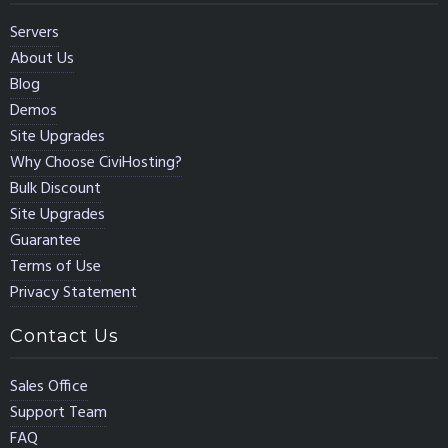
Servers
About Us
Blog
Demos
Site Upgrades
Why Choose CiviHosting?
Bulk Discount
Site Upgrades
Guarantee
Terms of Use
Privacy Statement
Contact Us
Sales Office
Support Team
FAQ