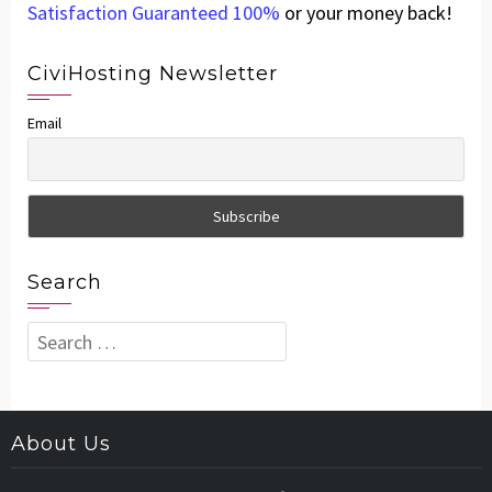
Satisfaction Guaranteed 100%
or your money back!
CiviHosting Newsletter
Email
Search
Search
for:
About Us