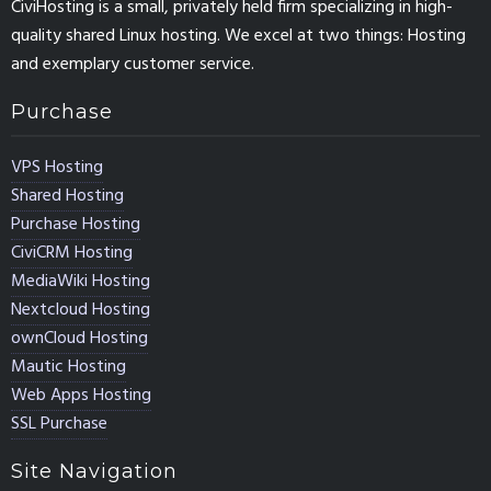
CiviHosting is a small, privately held firm specializing in high-
quality shared Linux hosting. We excel at two things: Hosting
and exemplary customer service.
Purchase
VPS Hosting
Shared Hosting
Purchase Hosting
CiviCRM Hosting
MediaWiki Hosting
Nextcloud Hosting
ownCloud Hosting
Mautic Hosting
Web Apps Hosting
SSL Purchase
Site Navigation