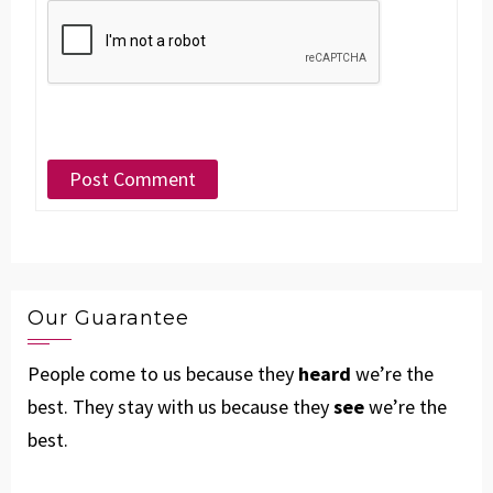
Our Guarantee
People come to us because they
heard
we’re the
best. They stay with us because they
see
we’re the
best.