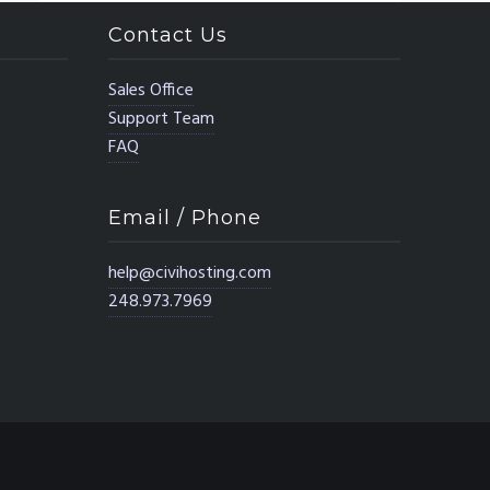
Contact Us
Sales Office
Support Team
FAQ
Email / Phone
help@civihosting.com
248.973.7969