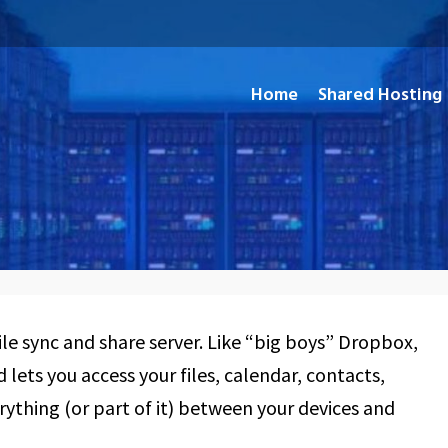
Home
Shared Hosting
and Open Source Applications
le sync and share server. Like “big boys” Dropbox,
lets you access your files, calendar, contacts,
rything (or part of it) between your devices and