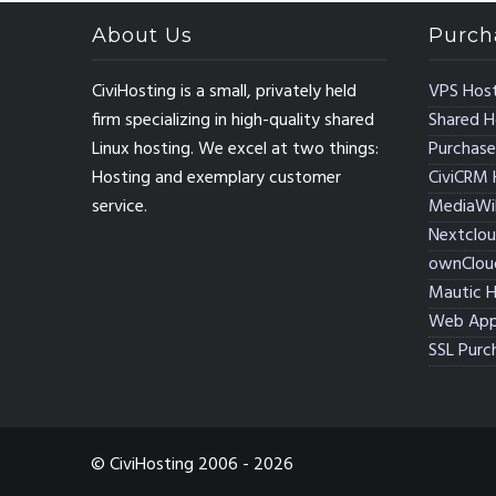
About Us
Purch
CiviHosting is a small, privately held
VPS Host
firm specializing in high-quality shared
Shared H
Linux hosting. We excel at two things:
Purchase
Hosting and exemplary customer
CiviCRM 
service.
MediaWik
Nextclou
ownClou
Mautic H
Web App
SSL Purc
© CiviHosting 2006 - 2026