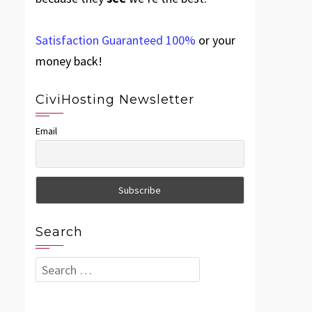
Satisfaction Guaranteed 100%
or your
money back!
CiviHosting Newsletter
Email
Search
Search
for: