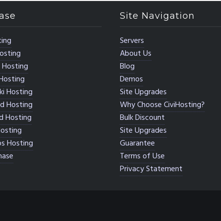
ase
Site Navigation
ing
Servers
osting
About Us
 Hosting
Blog
Hosting
Demos
i Hosting
Site Upgrades
d Hosting
Why Choose CiviHosting?
d Hosting
Bulk Discount
osting
Site Upgrades
s Hosting
Guarantee
hase
Terms of Use
Privacy Statement