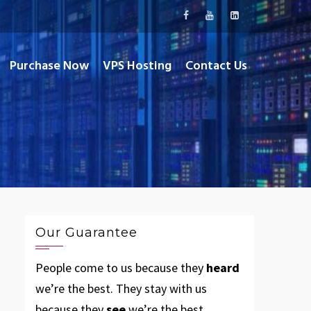
Purchase Now
VPS Hosting
Contact Us
Our Guarantee
People come to us because they
heard
we’re the best. They stay with us
because they
see
we’re the best.