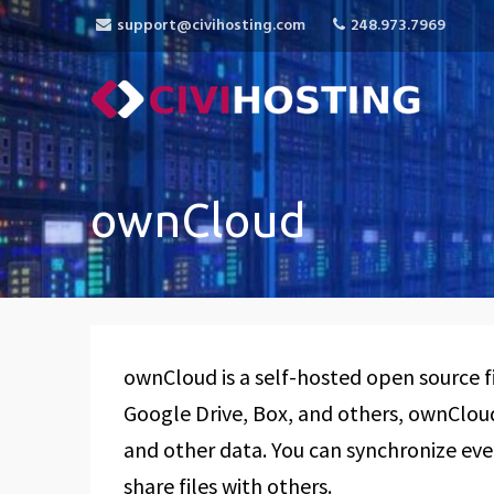
support@civihosting.com
248.973.7969
CiviHosting
Specialist Hosting for CiviCRM, MediaWiki, 
ownCloud
ownCloud is a self-hosted open source fi
Google Drive, Box, and others, ownCloud 
and other data. You can synchronize eve
share files with others.