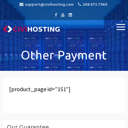
support@civihosting.com
248.973.7969
CiviHosting
Specialist Hosting for CiviCRM, MediaWiki, and Open Source
Applications
Other Payment
[product_page id=”151″]
Our Guarantee