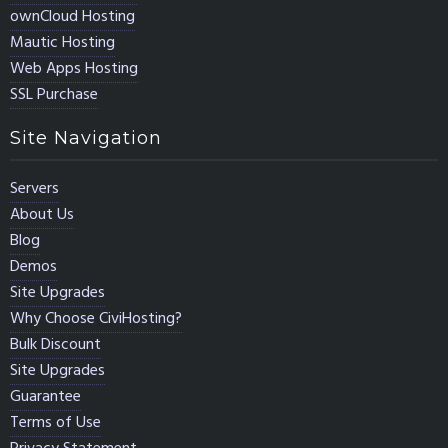
ownCloud Hosting
Mautic Hosting
Web Apps Hosting
SSL Purchase
Site Navigation
Servers
About Us
Blog
Demos
Site Upgrades
Why Choose CiviHosting?
Bulk Discount
Site Upgrades
Guarantee
Terms of Use