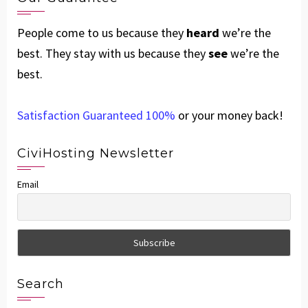
People come to us because they
heard
we’re the
best. They stay with us because they
see
we’re the
best.
Satisfaction Guaranteed 100%
or your money back!
CiviHosting Newsletter
Email
Search