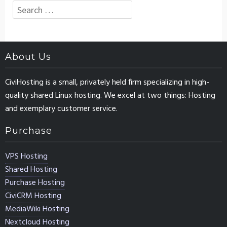
Search
for:
About Us
CiviHosting is a small, privately held firm specializing in high-
quality shared Linux hosting. We excel at two things: Hosting
and exemplary customer service.
Purchase
VPS Hosting
Shared Hosting
Purchase Hosting
CiviCRM Hosting
MediaWiki Hosting
Nextcloud Hosting