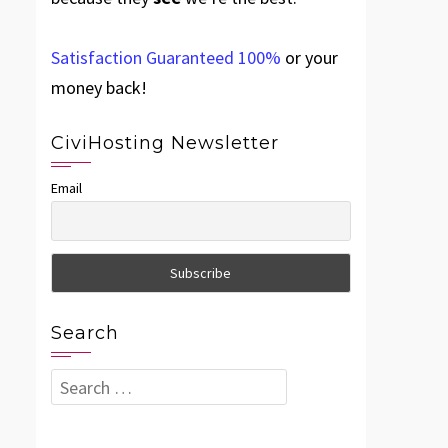
Satisfaction Guaranteed 100%
or your
money back!
CiviHosting Newsletter
Email
Search
Search
for: