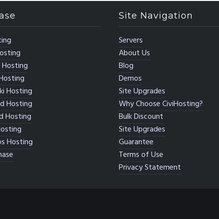
ase
Site Navigation
ing
Servers
osting
About Us
 Hosting
Blog
Hosting
Demos
i Hosting
Site Upgrades
d Hosting
Why Choose CiviHosting?
d Hosting
Bulk Discount
osting
Site Upgrades
s Hosting
Guarantee
hase
Terms of Use
Privacy Statement