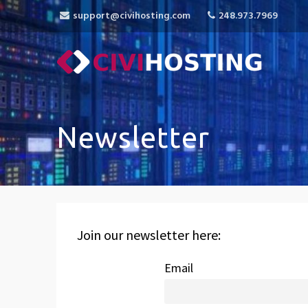
support@civihosting.com
248.973.7969
CiviHosting
Specialist Hosting for CiviCRM, MediaWiki, 
Newsletter
Join our newsletter here:
Email