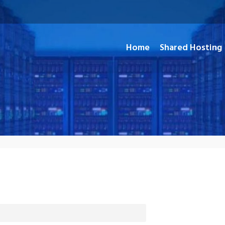
Home
Shared Hosting
and Open Source Applications