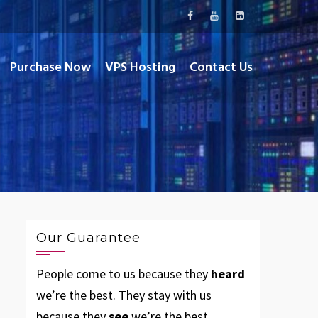
Purchase Now
VPS Hosting
Contact Us
Our Guarantee
People come to us because they
heard
we’re the best. They stay with us
because they
see
we’re the best.