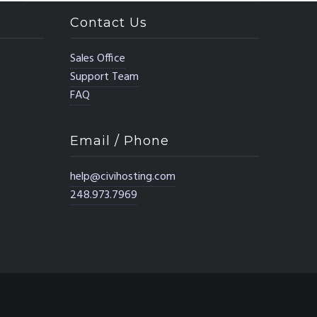
Contact Us
Sales Office
Support Team
FAQ
Email / Phone
help@civihosting.com
248.973.7969