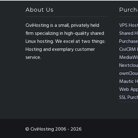
About Us
Purch
CiviHosting is a small, privately held
VPS Host
firm specializing in high-quality shared
Shared H
Linux hosting. We excel at two things:
Purchase
Hosting and exemplary customer
CiviCRM 
service.
MediaWik
Nextclou
ownClou
Mautic H
Web App
SSL Purc
© CiviHosting 2006 - 2026