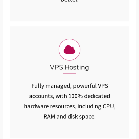
VPS Hosting
Fully managed, powerful VPS
accounts, with 100% dedicated
hardware resources, including CPU,
RAM and disk space.