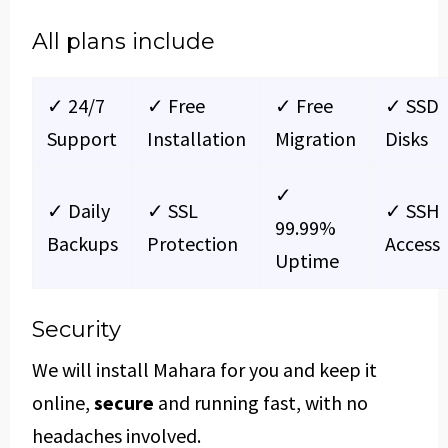
All plans include
✓ 24/7
✓ Free
✓ Free
✓ SSD
Support
Installation
Migration
Disks
✓
✓ Daily
✓ SSL
✓ SSH
99.99%
Backups
Protection
Access
Uptime
Security
We will install Mahara for you and keep it
online,
secure
and running fast, with no
headaches involved.