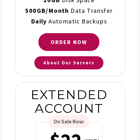
500GB/Month
Data Transfer
Daily
Automatic Backups
ORDER NOW
About Our Servers
EXTENDED
ACCOUNT
On Sale
Now: