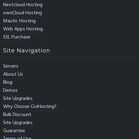
Nextcloud Hosting
ownCloud Hosting
Mautic Hosting
Web Apps Hosting
SSL Purchase
Site Navigation
Servers
About Us
Blog
Demos
Site Upgrades
Why Choose CiviHosting?
Bulk Discount
Site Upgrades
Guarantee
Terms of Use