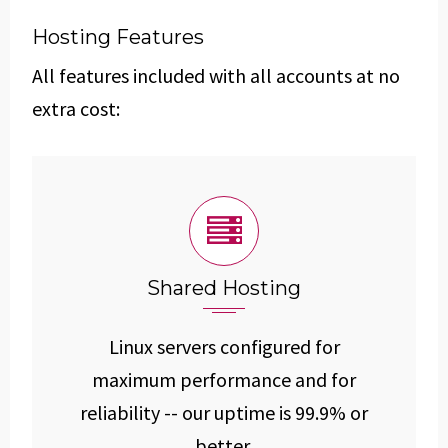
Hosting Features
All features included with all accounts at no
extra cost:
Shared Hosting
Linux servers configured for
maximum performance and for
reliability -- our uptime is 99.9% or
better.