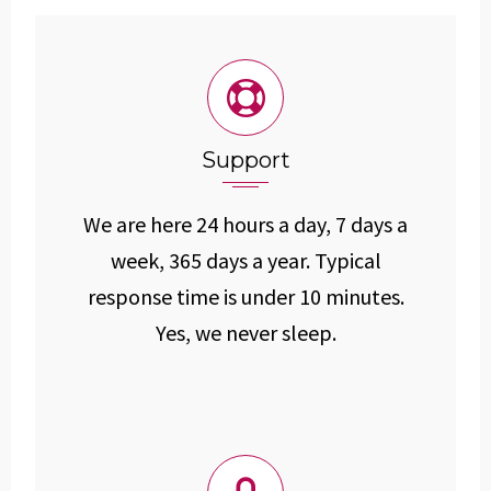
Support
We are here 24 hours a day, 7 days a
week, 365 days a year. Typical
response time is under 10 minutes.
Yes, we never sleep.