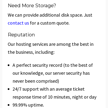
Need More Storage?
We can provide additional disk space. Just
contact us
for a custom quote.
Reputation
Our hosting services are among the best in
the business, including:
A perfect security record (to the best of
our knowledge, our server security has
never been comprised)
24/7 support with an average ticket
response time of 10 minutes, night or day
99.99% uptime.