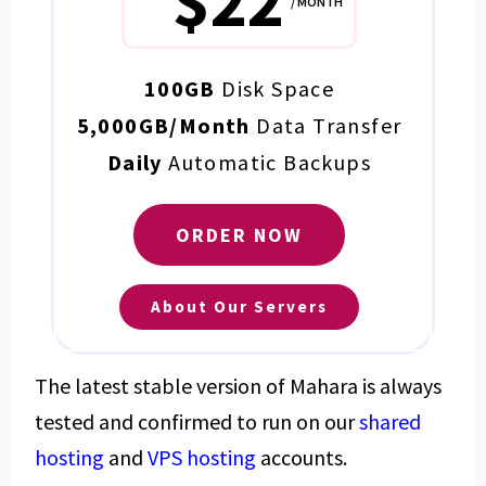
$22
/ MONTH
100GB
Disk Space
5,000GB/Month
Data Transfer
Daily
Automatic Backups
ORDER NOW
About Our Servers
The latest stable version of Mahara is always
tested and confirmed to run on our
shared
hosting
and
VPS hosting
accounts.