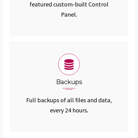
featured custom-built Control
Panel.
Backups
Full backups of all files and data,
every 24 hours.