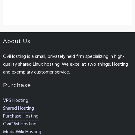
About Us
CiviHosting is a small, privately held firm specializing in high-
quality shared Linux hosting. We excel at two things: Hosting
and exemplary customer service.
Purchase
VPS Hosting
Shared Hosting
Purchase Hosting
CiviCRM Hosting
MediaWiki Hosting