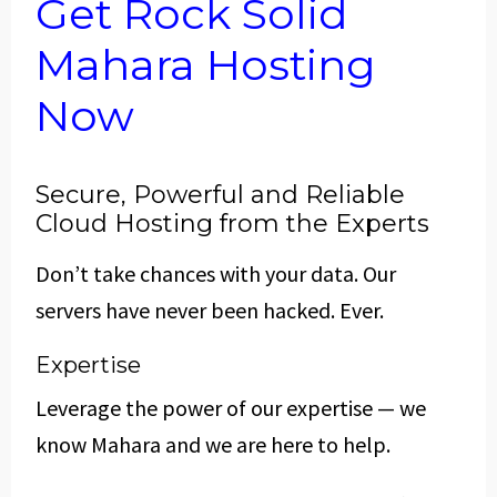
Get Rock Solid
Mahara Hosting
Now
Secure, Powerful and Reliable
Cloud Hosting from the Experts
Don’t take chances with your data. Our
servers have never been hacked. Ever.
Expertise
Leverage the power of our expertise — we
know Mahara and we are here to help.