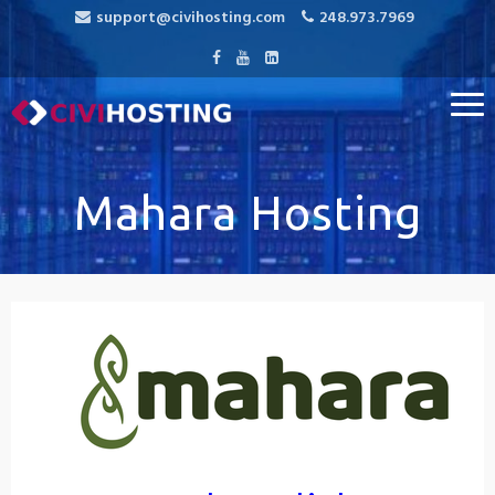
support@civihosting.com
248.973.7969
CiviHosting
Specialist Hosting for CiviCRM, MediaWiki, and Open Source
Applications
Mahara Hosting