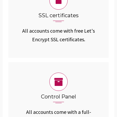
SSL certificates
All accounts come with free Let's
Encrypt SSL certificates.
Control Panel
All accounts come with a full-