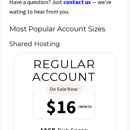
Have a question? Just
contact us
— we’re
wating to hear from you.
Most Popular Account Sizes
Shared Hosting
REGULAR
ACCOUNT
On Sale
Now:
$16
/ MONTH
10GB
Disk Space