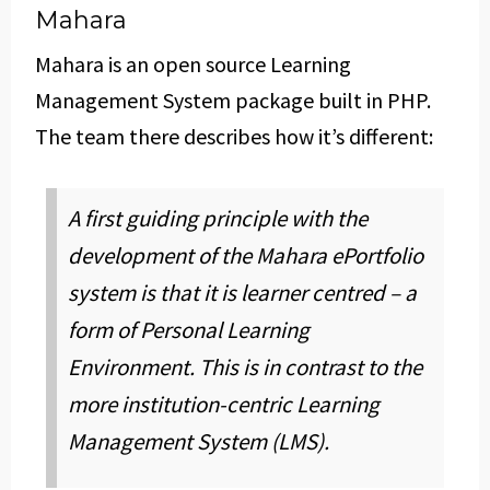
Mahara
Mahara is an open source Learning
Management System package built in PHP.
The team there describes how it’s different:
A first guiding principle with the
development of the Mahara ePortfolio
system is that it is learner centred – a
form of Personal Learning
Environment. This is in contrast to the
more institution-centric Learning
Management System (LMS).